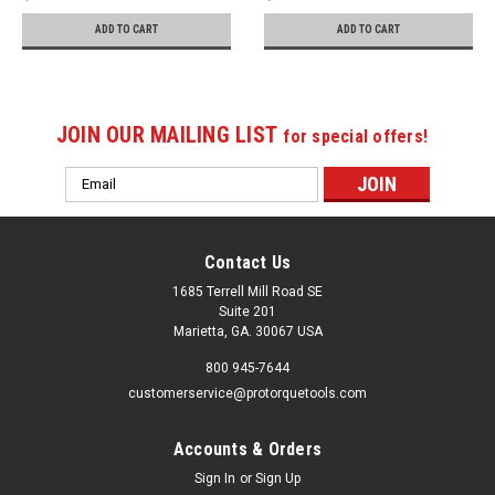
ADD TO CART
ADD TO CART
JOIN OUR MAILING LIST
for special offers!
Email
Address
Contact Us
1685 Terrell Mill Road SE
Suite 201
Marietta, GA. 30067 USA
800 945-7644
customerservice@protorquetools.com
Accounts & Orders
Sign In
or
Sign Up