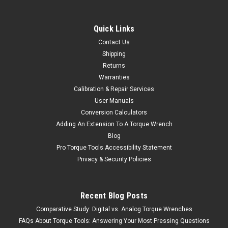
Quick Links
Contact Us
Shipping
Returns
Warranties
Calibration & Repair Services
User Manuals
Conversion Calculators
Adding An Extension To A Torque Wrench
Blog
Pro Torque Tools Accessibility Statement
Privacy & Security Policies
Recent Blog Posts
Comparative Study: Digital vs. Analog Torque Wrenches
FAQs About Torque Tools: Answering Your Most Pressing Questions