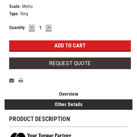
Scale:
Metric
Type:
Ring
DECREASE
INCREASE
Current
Quantity:
QUANTITY:
QUANTITY:
Stock:
REQUEST QUOTE
Overview
Other Details
PRODUCT DESCRIPTION