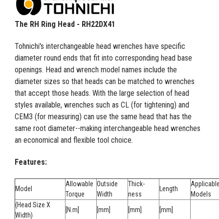
The RH Ring Head - RH22DX41
Tohnichi's interchangeable head wrenches have specific
diameter round ends that fit into corresponding head base
openings. Head and wrench model names include the
diameter sizes so that heads can be matched to wrenches
that accept those heads. With the large selection of head
styles available, wrenches such as CL (for tightening) and
CEM3 (for measuring) can use the same head that has the
same root diameter--making interchangeable head wrenches
an economical and flexible tool choice.
Features:
Allowable
Outside
Thick-
Applicabl
Model
Length
Torque
Width
ness
Models
(Head Size X
[N.m]
[mm]
[mm]
[mm]
Width)