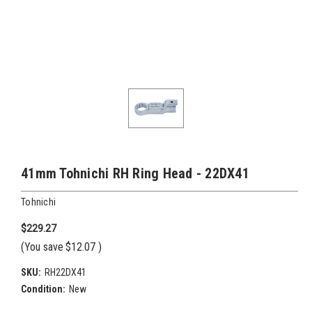
41mm Tohnichi RH Ring Head - 22DX41
Tohnichi
$229.27
(You save
$12.07
)
SKU:
RH22DX41
Condition:
New