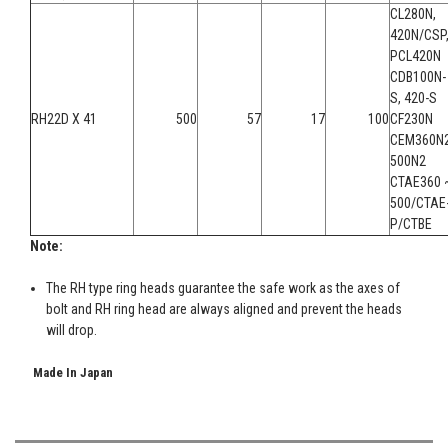
CL280N,
420N/CSP
PCL420N
CDB100N-
S, 420-S
RH22D X 41
500
57
17
100
CF230N
CEM360N2
500N2
CTAE360 
500/CTAE
P/CTBE
Note:
The RH type ring heads guarantee the safe work as the axes of
bolt and RH ring head are always aligned and prevent the heads
will drop.
Made In Japan