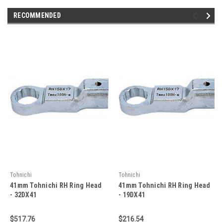
RECOMMENDED
Tohnichi
Tohnichi
41mm Tohnichi RH Ring Head
41mm Tohnichi RH Ring Head
- 32DX41
- 19DX41
$517.76
$216.54