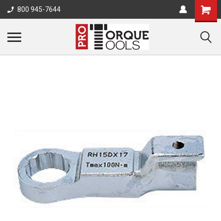
800 945-7644