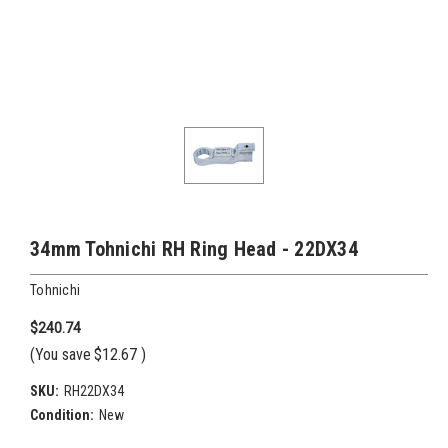
34mm Tohnichi RH Ring Head - 22DX34
Tohnichi
$240.74
(You save
$12.67
)
SKU:
RH22DX34
Condition:
New