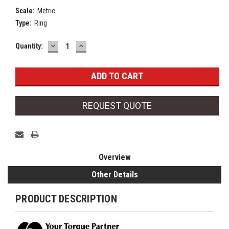
Scale:
Metric
Type:
Ring
DECREASE
INCREASE
Current
Quantity:
QUANTITY:
QUANTITY:
Stock:
REQUEST QUOTE
Overview
Other Details
PRODUCT DESCRIPTION