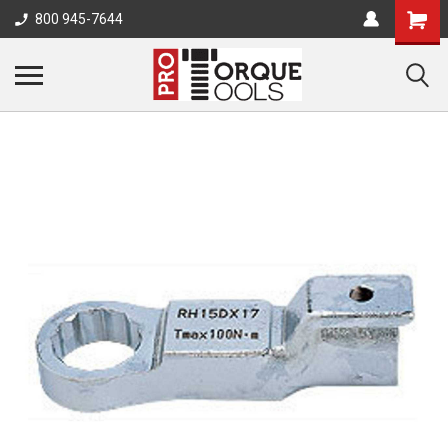
800 945-7644