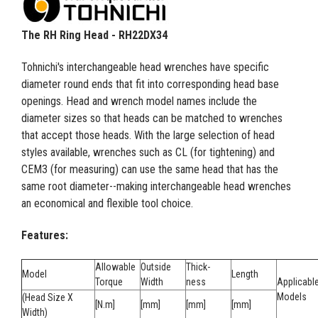
The RH Ring Head - RH22DX34
Tohnichi's interchangeable head wrenches have specific
diameter round ends that fit into corresponding head base
openings. Head and wrench model names include the
diameter sizes so that heads can be matched to wrenches
that accept those heads. With the large selection of head
styles available, wrenches such as CL (for tightening) and
CEM3 (for measuring) can use the same head that has the
same root diameter--making interchangeable head wrenches
an economical and flexible tool choice.
Features:
Allowable
Outside
Thick-
Model
Length
Torque
Width
ness
Applicabl
Models
(Head Size X
[N.m]
[mm]
[mm]
[mm]
Width)