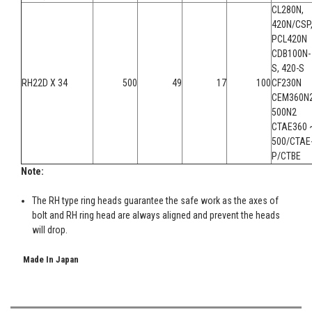
CL280N,
420N/CSP
PCL420N
CDB100N-
S, 420-S
RH22D X 34
500
49
17
100
CF230N
CEM360N2
500N2
CTAE360 
500/CTAE
P/CTBE
Note:
The RH type ring heads guarantee the safe work as the axes of
bolt and RH ring head are always aligned and prevent the heads
will drop.
Made In Japan