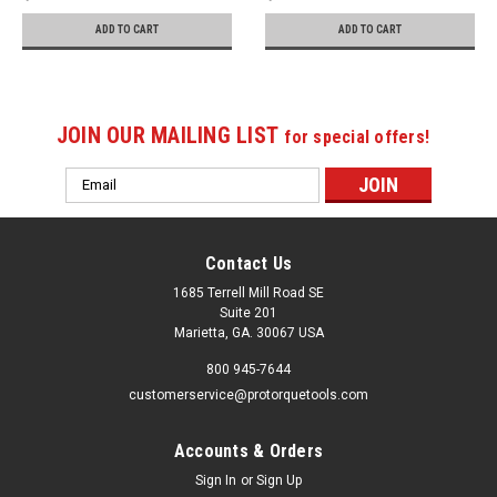
ADD TO CART
ADD TO CART
JOIN OUR MAILING LIST
for special offers!
Email
Address
Contact Us
1685 Terrell Mill Road SE
Suite 201
Marietta, GA. 30067 USA
800 945-7644
customerservice@protorquetools.com
Accounts & Orders
Sign In
or
Sign Up