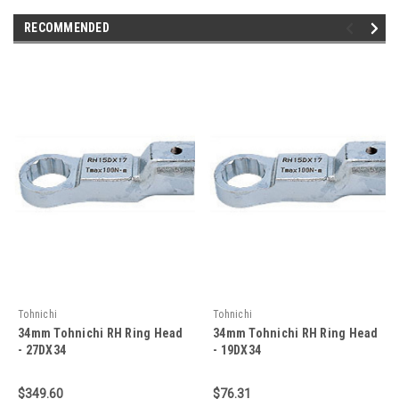
RECOMMENDED
Tohnichi
Tohnichi
34mm Tohnichi RH Ring Head
34mm Tohnichi RH Ring Head
- 27DX34
- 19DX34
$349.60
$76.31