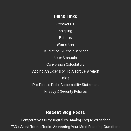
Quick Links
Contact Us
Shipping
Returns
Warranties
Calibration & Repair Services
User Manuals
Conversion Calculators
Adding An Extension To A Torque Wrench
Blog
Pro Torque Tools Accessibility Statement
Privacy & Security Policies
Recent Blog Posts
Comparative Study: Digital vs. Analog Torque Wrenches
FAQs About Torque Tools: Answering Your Most Pressing Questions