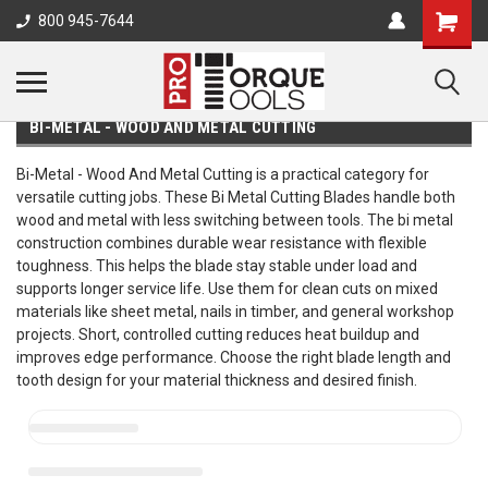
800 945-7644
BI-METAL - WOOD AND METAL CUTTING
Bi-Metal - Wood And Metal Cutting is a practical category for
versatile cutting jobs. These Bi Metal Cutting Blades handle both
wood and metal with less switching between tools. The bi metal
construction combines durable wear resistance with flexible
toughness. This helps the blade stay stable under load and
supports longer service life. Use them for clean cuts on mixed
materials like sheet metal, nails in timber, and general workshop
projects. Short, controlled cutting reduces heat buildup and
improves edge performance. Choose the right blade length and
tooth design for your material thickness and desired finish.