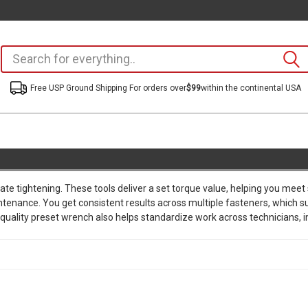
Free USP Ground Shipping For orders over
$99
within the continental USA
te tightening. These tools deliver a set torque value, helping you meet
intenance. You get consistent results across multiple fasteners, which 
uality preset wrench also helps standardize work across technicians, im