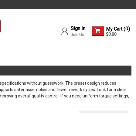
Sign In
0
My Cart (
)
$0.00
Join Us
 specifications without guesswork. The preset design reduces
supports safer assemblies and fewer rework cycles. Look for a clear
proving overall quality control. If you need uniform torque settings,