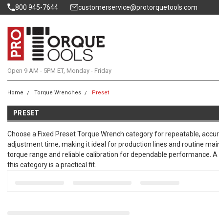
800 945-7644
customerservice@protorquetools.com
Open 9 AM - 5PM ET, Monday - Friday
Home
Torque Wrenches
Preset
PRESET
Choose a Fixed Preset Torque Wrench category for repeatable, accura
adjustment time, making it ideal for production lines and routine ma
torque range and reliable calibration for dependable performance. A q
this category is a practical fit.