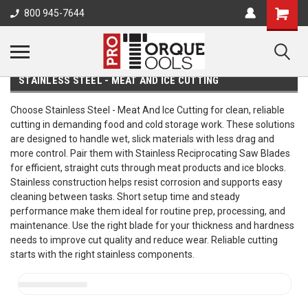
800 945-7644
STAINLESS STEEL - MEAT AND ICE CUTTING
Choose Stainless Steel - Meat And Ice Cutting for clean, reliable
cutting in demanding food and cold storage work. These solutions
are designed to handle wet, slick materials with less drag and
more control. Pair them with Stainless Reciprocating Saw Blades
for efficient, straight cuts through meat products and ice blocks.
Stainless construction helps resist corrosion and supports easy
cleaning between tasks. Short setup time and steady
performance make them ideal for routine prep, processing, and
maintenance. Use the right blade for your thickness and hardness
needs to improve cut quality and reduce wear. Reliable cutting
starts with the right stainless components.