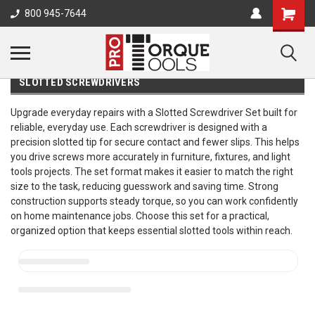
800 945-7644
SLOTTED SCREWDRIVERS
Upgrade everyday repairs with a Slotted Screwdriver Set built for
reliable, everyday use. Each screwdriver is designed with a
precision slotted tip for secure contact and fewer slips. This helps
you drive screws more accurately in furniture, fixtures, and light
tools projects. The set format makes it easier to match the right
size to the task, reducing guesswork and saving time. Strong
construction supports steady torque, so you can work confidently
on home maintenance jobs. Choose this set for a practical,
organized option that keeps essential slotted tools within reach.