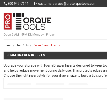
800 945-7644
customerservice@protorquetools.com
Open 9 AM - 5PM ET, Monday - Friday
Home
Tool Sets
Foam Drawer Inserts
FOAM DRAWER INSERTS
Upgrade your storage with Foam Drawer Inserts designed to keep too
and helps reduce movement during daily use. This protects edges and r
Choose the right insert style for your drawer size to build a tidy, pr