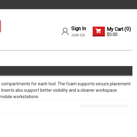
Sign In
0
My Cart (
)
$0.00
Join Us
tom compartments for each tool. The foam supports secure placement
Inserts also support better visibility and a cleaner workspace.
 mobile workstations.