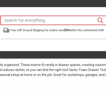
Free USP Ground Shipping For orders over
$99
within the continental USA
ls organized. These inserts fit neatly in drawer spaces, creating cus
educes clutter, so you can find the right tool faster. Foam Drawer Tool 
ofessional setup at home or on the job. Great for workshops, garages, and