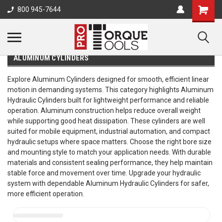
800 945-7644
ALUMINUM CYLINDERS
Explore Aluminum Cylinders designed for smooth, efficient linear
motion in demanding systems. This category highlights Aluminum
Hydraulic Cylinders built for lightweight performance and reliable
operation. Aluminum construction helps reduce overall weight
while supporting good heat dissipation. These cylinders are well
suited for mobile equipment, industrial automation, and compact
hydraulic setups where space matters. Choose the right bore size
and mounting style to match your application needs. With durable
materials and consistent sealing performance, they help maintain
stable force and movement over time. Upgrade your hydraulic
system with dependable Aluminum Hydraulic Cylinders for safer,
more efficient operation.