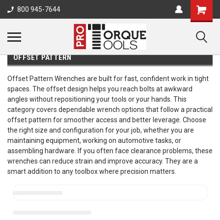
800 945-7644
OFFSET PATTERN
Offset Pattern Wrenches are built for fast, confident work in tight
spaces. The offset design helps you reach bolts at awkward
angles without repositioning your tools or your hands. This
category covers dependable wrench options that follow a practical
offset pattern for smoother access and better leverage. Choose
the right size and configuration for your job, whether you are
maintaining equipment, working on automotive tasks, or
assembling hardware. If you often face clearance problems, these
wrenches can reduce strain and improve accuracy. They are a
smart addition to any toolbox where precision matters.