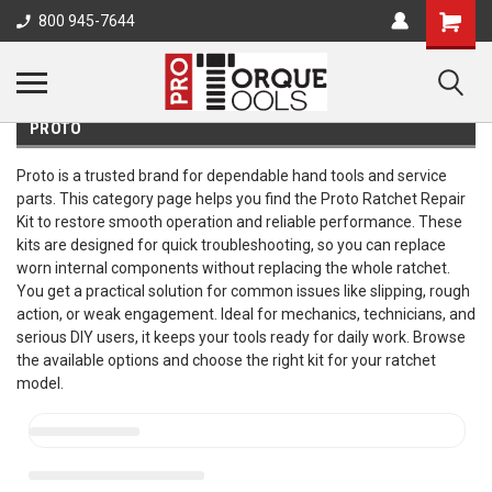
800 945-7644
PROTO
Proto is a trusted brand for dependable hand tools and service
parts. This category page helps you find the Proto Ratchet Repair
Kit to restore smooth operation and reliable performance. These
kits are designed for quick troubleshooting, so you can replace
worn internal components without replacing the whole ratchet.
You get a practical solution for common issues like slipping, rough
action, or weak engagement. Ideal for mechanics, technicians, and
serious DIY users, it keeps your tools ready for daily work. Browse
the available options and choose the right kit for your ratchet
model.