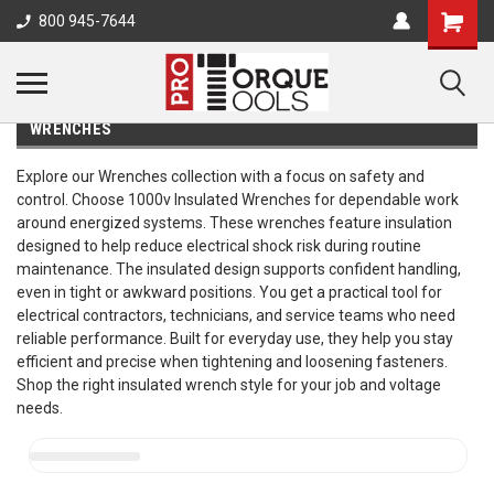
800 945-7644
WRENCHES
Explore our Wrenches collection with a focus on safety and
control. Choose 1000v Insulated Wrenches for dependable work
around energized systems. These wrenches feature insulation
designed to help reduce electrical shock risk during routine
maintenance. The insulated design supports confident handling,
even in tight or awkward positions. You get a practical tool for
electrical contractors, technicians, and service teams who need
reliable performance. Built for everyday use, they help you stay
efficient and precise when tightening and loosening fasteners.
Shop the right insulated wrench style for your job and voltage
needs.