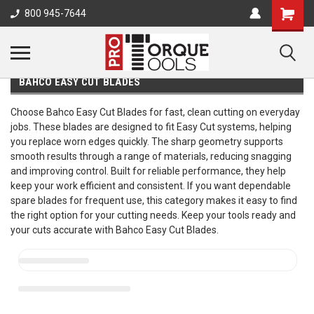
800 945-7644
BAHCO EASY CUT BLADES
Choose Bahco Easy Cut Blades for fast, clean cutting on everyday
jobs. These blades are designed to fit Easy Cut systems, helping
you replace worn edges quickly. The sharp geometry supports
smooth results through a range of materials, reducing snagging
and improving control. Built for reliable performance, they help
keep your work efficient and consistent. If you want dependable
spare blades for frequent use, this category makes it easy to find
the right option for your cutting needs. Keep your tools ready and
your cuts accurate with Bahco Easy Cut Blades.