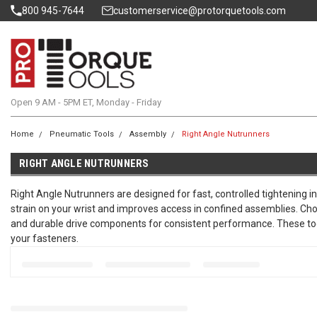
800 945-7644
customerservice@protorquetools.com
Open 9 AM - 5PM ET, Monday - Friday
Home
Pneumatic Tools
Assembly
Right Angle Nutrunners
RIGHT ANGLE NUTRUNNERS
Right Angle Nutrunners are designed for fast, controlled tightening i
strain on your wrist and improves access in confined assemblies. Cho
and durable drive components for consistent performance. These tools 
your fasteners.