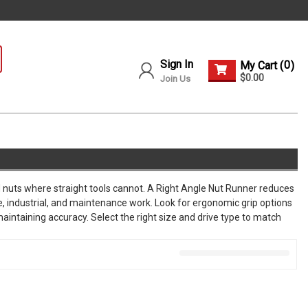
Sign In
0
My Cart (
)
$0.00
Join Us
nd nuts where straight tools cannot. A Right Angle Nut Runner reduces
e, industrial, and maintenance work. Look for ergonomic grip options
aintaining accuracy. Select the right size and drive type to match