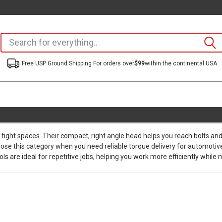
Free USP Ground Shipping For orders over
$99
within the continental USA
n tight spaces. Their compact, right angle head helps you reach bolts a
ose this category when you need reliable torque delivery for automotiv
are ideal for repetitive jobs, helping you work more efficiently while m