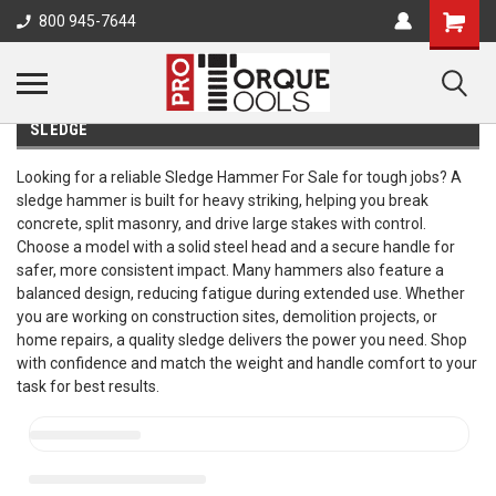
800 945-7644
SLEDGE
Looking for a reliable Sledge Hammer For Sale for tough jobs? A
sledge hammer is built for heavy striking, helping you break
concrete, split masonry, and drive large stakes with control.
Choose a model with a solid steel head and a secure handle for
safer, more consistent impact. Many hammers also feature a
balanced design, reducing fatigue during extended use. Whether
you are working on construction sites, demolition projects, or
home repairs, a quality sledge delivers the power you need. Shop
with confidence and match the weight and handle comfort to your
task for best results.