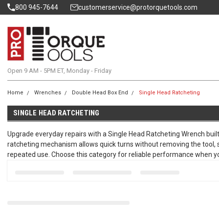
800 945-7644
customerservice@protorquetools.com
Open 9 AM - 5PM ET, Monday - Friday
Home
Wrenches
Double Head Box End
Single Head Ratcheting
SINGLE HEAD RATCHETING
Upgrade everyday repairs with a Single Head Ratcheting Wrench built f
ratcheting mechanism allows quick turns without removing the tool,
repeated use. Choose this category for reliable performance when you