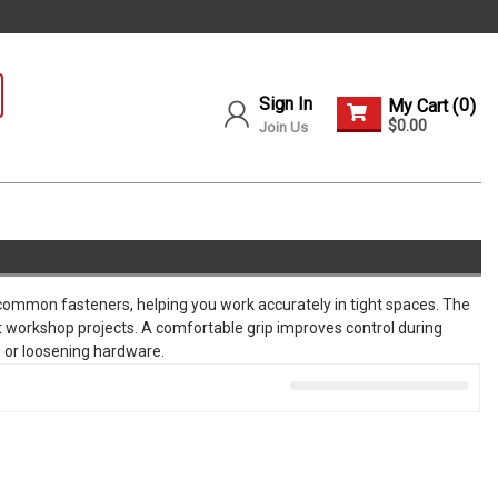
Sign In
0
My Cart (
)
$0.00
Join Us
n common fasteners, helping you work accurately in tight spaces. The
workshop projects. A comfortable grip improves control during
g or loosening hardware.