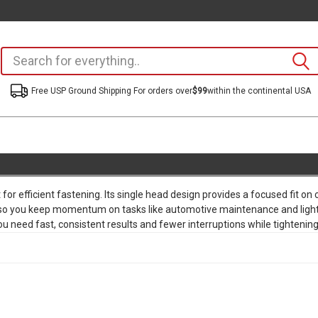
Free USP Ground Shipping For orders over
$99
within the continental USA
or efficient fastening. Its single head design provides a focused fit o
 so you keep momentum on tasks like automotive maintenance and light 
 need fast, consistent results and fewer interruptions while tightenin