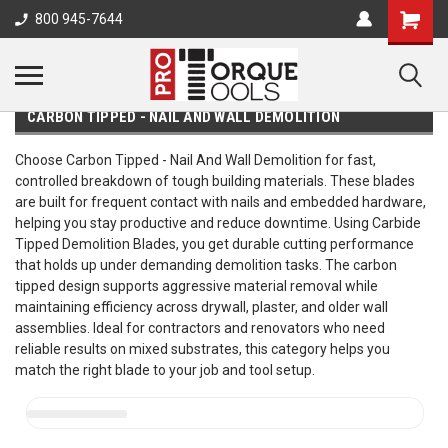
800 945-7644
CARBON TIPPED - NAIL AND WALL DEMOLITION
Choose Carbon Tipped - Nail And Wall Demolition for fast,
controlled breakdown of tough building materials. These blades
are built for frequent contact with nails and embedded hardware,
helping you stay productive and reduce downtime. Using Carbide
Tipped Demolition Blades, you get durable cutting performance
that holds up under demanding demolition tasks. The carbon
tipped design supports aggressive material removal while
maintaining efficiency across drywall, plaster, and older wall
assemblies. Ideal for contractors and renovators who need
reliable results on mixed substrates, this category helps you
match the right blade to your job and tool setup.