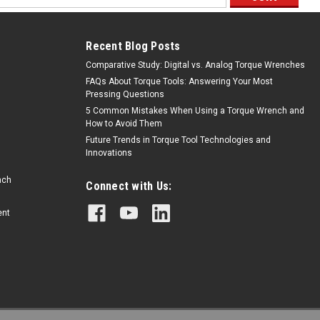
ess
Recent Blog Posts
Comparative Study: Digital vs. Analog Torque Wrenches
FAQs About Torque Tools: Answering Your Most
Pressing Questions
5 Common Mistakes When Using a Torque Wrench and
How to Avoid Them
Future Trends in Torque Tool Technologies and
Innovations
nch
Connect with Us:
ent