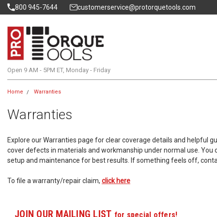
800 945-7644
customerservice@protorquetools.com
Open 9 AM - 5PM ET, Monday - Friday
Home
Warranties
Warranties
Explore our Warranties page for clear coverage details and helpful 
cover defects in materials and workmanship under normal use. You ca
setup and maintenance for best results. If something feels off, cont
To file a warranty/repair claim,
click here
JOIN OUR MAILING LIST
for special offers!