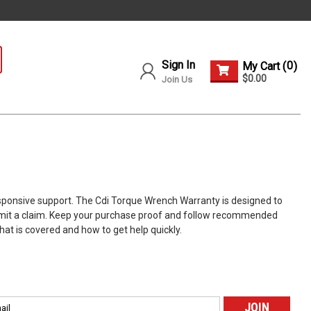
Sign In
0
My Cart (
)
$0.00
Join Us
esponsive support. The Cdi Torque Wrench Warranty is designed to
submit a claim. Keep your purchase proof and follow recommended
at is covered and how to get help quickly.
l