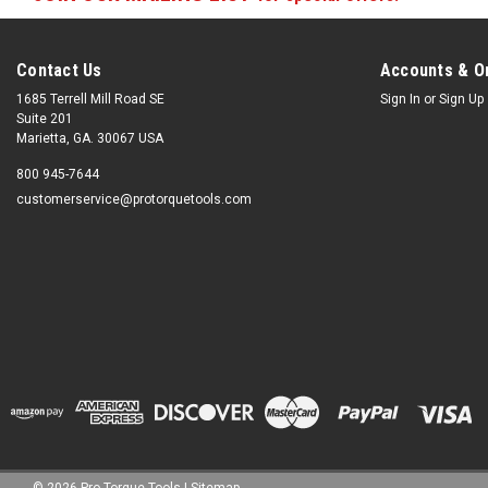
Contact Us
Accounts & O
1685 Terrell Mill Road SE
Sign In
or
Sign Up
Suite 201
Marietta, GA. 30067 USA
800 945-7644
customerservice@protorquetools.com
©
2026
Pro Torque Tools
|
Sitemap