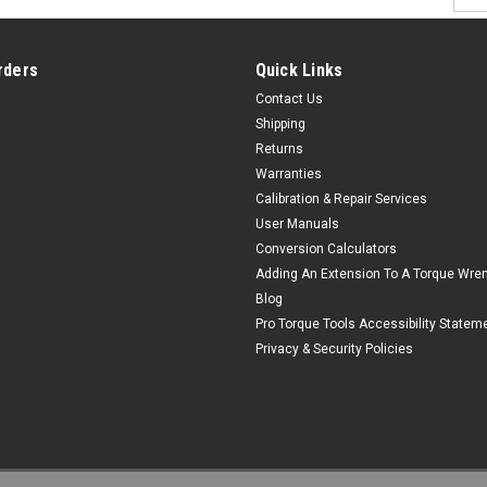
Addr
rders
Quick Links
Contact Us
Shipping
Returns
Warranties
Calibration & Repair Services
User Manuals
Conversion Calculators
Adding An Extension To A Torque Wre
Blog
Pro Torque Tools Accessibility Statem
Privacy & Security Policies