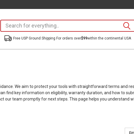
Free USP Ground Shipping For orders over
$99
within the continental USA
guidance. We aim to protect your tools with straightforward terms and r
n find key information on eligibility, warranty duration, and how to 
act our team promptly for next steps. This page helps you understand wh
Emai