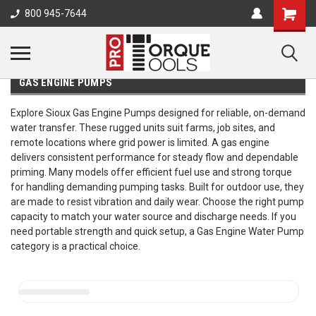
800 945-7644
GAS ENGINE PUMPS
Explore Sioux Gas Engine Pumps designed for reliable, on-demand
water transfer. These rugged units suit farms, job sites, and
remote locations where grid power is limited. A gas engine
delivers consistent performance for steady flow and dependable
priming. Many models offer efficient fuel use and strong torque
for handling demanding pumping tasks. Built for outdoor use, they
are made to resist vibration and daily wear. Choose the right pump
capacity to match your water source and discharge needs. If you
need portable strength and quick setup, a Gas Engine Water Pump
category is a practical choice.