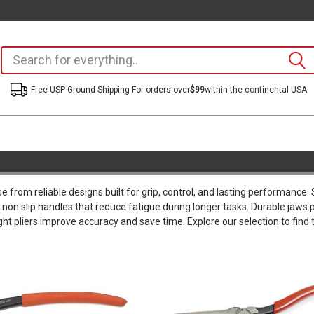
Free USP Ground Shipping For orders over
$99
within the continental USA
 from reliable designs built for grip, control, and lasting performance
non slip handles that reduce fatigue during longer tasks. Durable jaws pr
ht pliers improve accuracy and save time. Explore our selection to find t