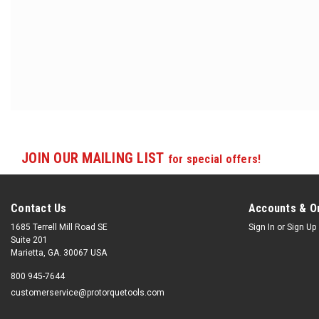
JOIN OUR MAILING LIST
for special offers!
Contact Us
Accounts & O
1685 Terrell Mill Road SE
Sign In
or
Sign Up
Suite 201
Marietta, GA. 30067 USA
800 945-7644
customerservice@protorquetools.com