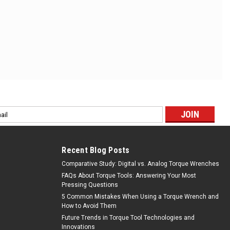
l
ess
Recent Blog Posts
Comparative Study: Digital vs. Analog Torque Wrenches
FAQs About Torque Tools: Answering Your Most
Pressing Questions
5 Common Mistakes When Using a Torque Wrench and
How to Avoid Them
Future Trends in Torque Tool Technologies and
Innovations