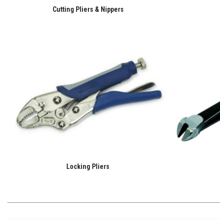
Cutting Pliers & Nippers
Locking Pliers