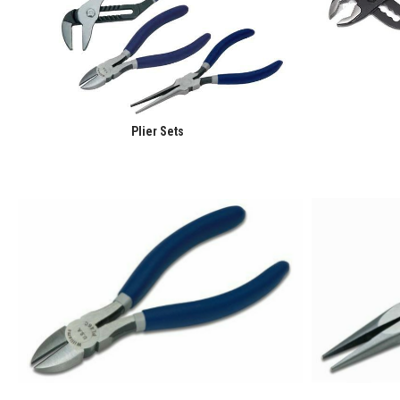
Plier Sets