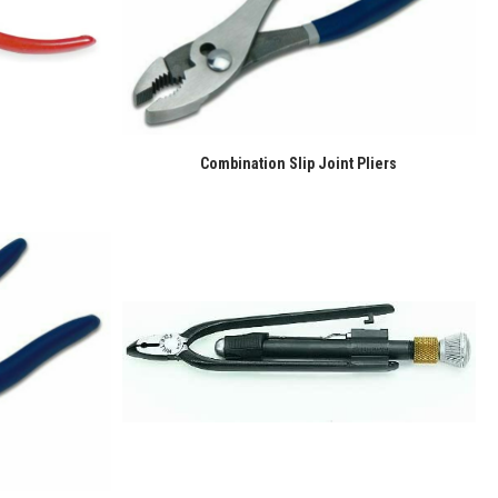
Combination Slip Joint Pliers