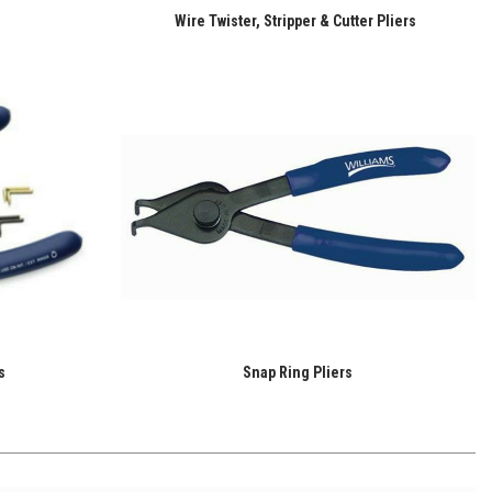
Wire Twister, Stripper & Cutter Pliers
s
Snap Ring Pliers