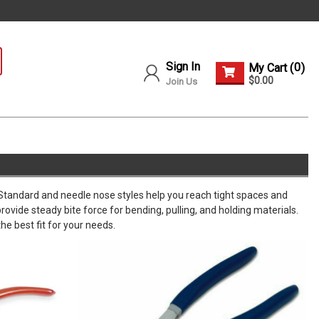
Sign In
0
My Cart (
)
$0.00
Join Us
. Standard and needle nose styles help you reach tight spaces and
ovide steady bite force for bending, pulling, and holding materials.
he best fit for your needs.