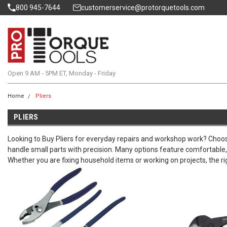
800 945-7644
customerservice@protorquetools.com
Open 9 AM - 5PM ET, Monday - Friday
Home
Pliers
PLIERS
Looking to Buy Pliers for everyday repairs and workshop work? Choose
handle small parts with precision. Many options feature comfortable, 
Whether you are fixing household items or working on projects, the rig