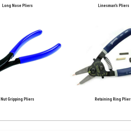
Long Nose Pliers
Linesman's Pliers
Nut Gripping Pliers
Retaining Ring Plier