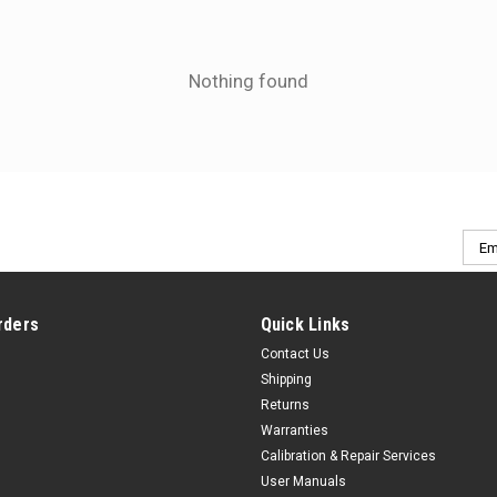
Nothing found
Emai
Addr
rders
Quick Links
Contact Us
Shipping
Returns
Warranties
Calibration & Repair Services
User Manuals