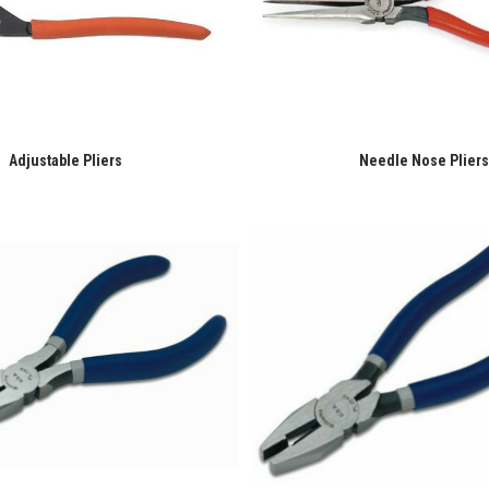
Adjustable Pliers
Needle Nose Pliers