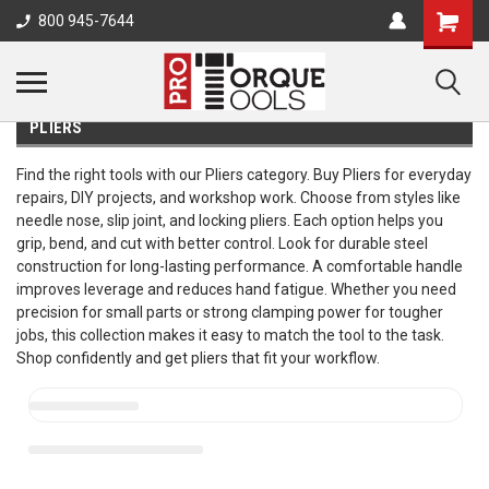
800 945-7644
PLIERS
Find the right tools with our Pliers category. Buy Pliers for everyday
repairs, DIY projects, and workshop work. Choose from styles like
needle nose, slip joint, and locking pliers. Each option helps you
grip, bend, and cut with better control. Look for durable steel
construction for long-lasting performance. A comfortable handle
improves leverage and reduces hand fatigue. Whether you need
precision for small parts or strong clamping power for tougher
jobs, this collection makes it easy to match the tool to the task.
Shop confidently and get pliers that fit your workflow.