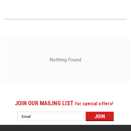
Nothing found
JOIN OUR MAILING LIST
for special offers!
Email
Address