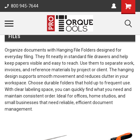
800 945-7644
FILES
Organize documents with Hanging File Folders designed for
everyday filing. They fit neatly in standard file drawers and help
keep papers visible and easy to reach. Use them to separate work,
invoices, and reference materials by project or client. The hanging
design supports smooth movement and reduces clutter in your
workspace. Choose durable folders that hold up to frequent use.
With clear labeling space, you can quickly find what you need and
maintain consistent order. Ideal for offices, home studios, and
small businesses that need reliable, efficient document
management.