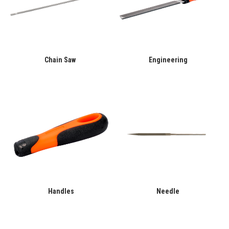
Chain Saw
Engineering
Handles
Needle