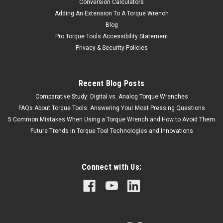
Conversion Calculators
Adding An Extension To A Torque Wrench
Blog
Pro Torque Tools Accessibility Statement
Privacy & Security Policies
Recent Blog Posts
Comparative Study: Digital vs. Analog Torque Wrenches
FAQs About Torque Tools: Answering Your Most Pressing Questions
5 Common Mistakes When Using a Torque Wrench and How to Avoid Them
Future Trends in Torque Tool Technologies and Innovations
Connect with Us: