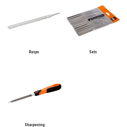
Rasps
Sets
Sharpening