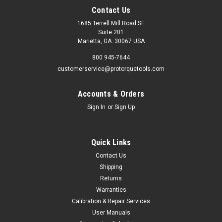
Contact Us
1685 Terrell Mill Road SE
Suite 201
Marietta, GA. 30067 USA
800 945-7644
customerservice@protorquetools.com
Accounts & Orders
Sign In
or
Sign Up
Quick Links
Contact Us
Shipping
Returns
Warranties
Calibration & Repair Services
User Manuals