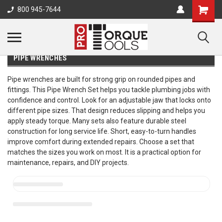
800 945-7644
PIPE WRENCHES
Pipe wrenches are built for strong grip on rounded pipes and
fittings. This Pipe Wrench Set helps you tackle plumbing jobs with
confidence and control. Look for an adjustable jaw that locks onto
different pipe sizes. That design reduces slipping and helps you
apply steady torque. Many sets also feature durable steel
construction for long service life. Short, easy-to-turn handles
improve comfort during extended repairs. Choose a set that
matches the sizes you work on most. It is a practical option for
maintenance, repairs, and DIY projects.