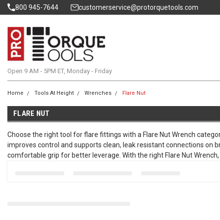
800 945-7644
customerservice@protorquetools.com
Open 9 AM - 5PM ET, Monday - Friday
Home
Tools At Height
Wrenches
Flare Nut
FLARE NUT
Choose the right tool for flare fittings with a Flare Nut Wrench catego
improves control and supports clean, leak resistant connections on b
comfortable grip for better leverage. With the right Flare Nut Wrench,