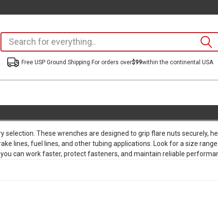
Free USP Ground Shipping For orders over
$99
within the continental USA
ry selection. These wrenches are designed to grip flare nuts securely, hel
rake lines, fuel lines, and other tubing applications. Look for a size 
 you can work faster, protect fasteners, and maintain reliable performan