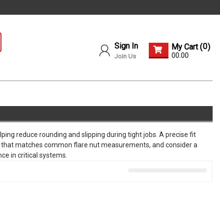
Sign In
0
My Cart (
)
00.00
Join Us
ping reduce rounding and slipping during tight jobs. A precise fit
range that matches common flare nut measurements, and consider a
ce in critical systems.