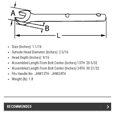
Size (Inches): 1 1/16
Outside Head Diameter (Inches): 2 5/16
Head Depth (Inches): 9/16
Assembled Length From Bolt Center (Inches) 13TH: 20 5/32
Assembled Length From Bolt Center (Inches) 24TH: 30 21/32
Fits Handle No.: JHW13TH - JHW24TH
Weight (lb): 1.8
RECOMMENDED