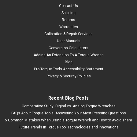
Contact Us
Shipping
Returns
Warranties
Calibration & Repair Services
User Manuals
Conversion Calculators
Adding An Extension To A Torque Wrench
Blog
Pro Torque Tools Accessibility Statement
Privacy & Security Policies
Recent Blog Posts
Comparative Study: Digital vs. Analog Torque Wrenches
FAQs About Torque Tools: Answering Your Most Pressing Questions
5 Common Mistakes When Using a Torque Wrench and How to Avoid Them
Future Trends in Torque Tool Technologies and Innovations