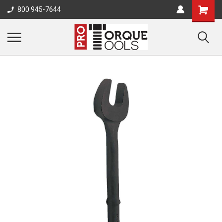
800 945-7644