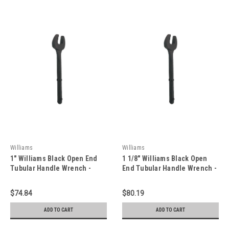
Williams
Williams
1" Williams Black Open End
1 1/8" Williams Black Open
Tubular Handle Wrench -
End Tubular Handle Wrench -
JHW1232TOE
JHW1236TOE
$74.84
$80.19
ADD TO CART
ADD TO CART