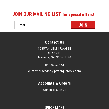
JOIN OUR MAILING LIST
for special offers!
Email
Address
Contact Us
1685 Terrell Mill Road SE
Suite 201
Marietta, GA. 30067 USA
800 945-7644
customerservice@protorquetools.com
Accounts & Orders
Sign In
or
Sign Up
Quick Links