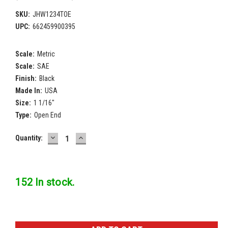
SKU:
JHW1234TOE
UPC:
662459900395
Scale:
Metric
Scale:
SAE
Finish:
Black
Made In:
USA
Size:
1 1/16"
Type:
Open End
DECREASE
INCREASE
Current
Quantity:
QUANTITY:
QUANTITY:
Stock:
152 In stock.