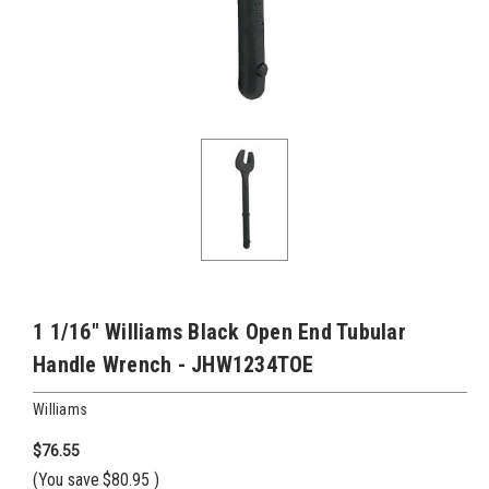
1 1/16" Williams Black Open End Tubular
Handle Wrench - JHW1234TOE
Williams
$76.55
(You save
$80.95
)