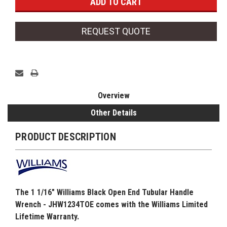
REQUEST QUOTE
Overview
Other Details
PRODUCT DESCRIPTION
The 1 1/16" Williams Black Open End Tubular Handle
Wrench - JHW1234TOE comes with the Williams Limited
Lifetime Warranty.