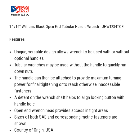
1 1/16" Williams Black Open End Tubular Handle Wrench - JHW1234TOE
Features
Unique, versatile design allows wrench to be used with or without
optional handles
Tubular wrenches may be used without the handle to quickly run
down nuts
The handle can then be attached to provide maximum turning
power for final tightening or to reach otherwise inaccessible
fasteners
A detent on the wrench shaft helps to align locking button with
handle hole
Open end wrench head provides access in tight areas
Sizes of both SAE and corresponding metric fasteners are
shown
Country of Origin: USA