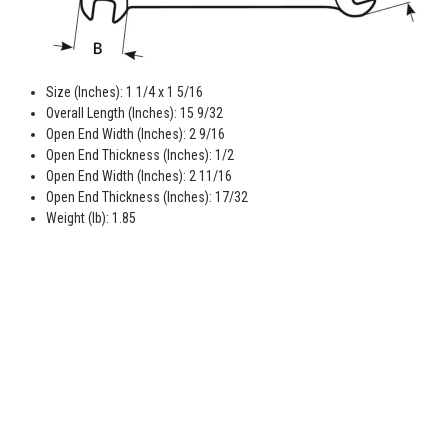
Size (Inches): 1 1/4 x 1 5/16
Overall Length (Inches): 15 9/32
Open End Width (Inches): 2 9/16
Open End Thickness (Inches): 1/2
Open End Width (Inches): 2 11/16
Open End Thickness (Inches): 17/32
Weight (lb): 1.85