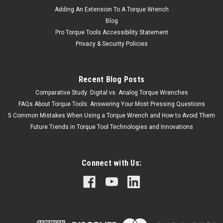
Adding An Extension To A Torque Wrench
Blog
Pro Torque Tools Accessibility Statement
Privacy & Security Policies
Recent Blog Posts
Comparative Study: Digital vs. Analog Torque Wrenches
FAQs About Torque Tools: Answering Your Most Pressing Questions
5 Common Mistakes When Using a Torque Wrench and How to Avoid Them
Future Trends in Torque Tool Technologies and Innovations
Connect with Us: