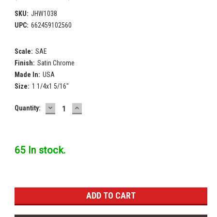
SKU:
JHW1038
UPC:
662459102560
Scale:
SAE
Finish:
Satin Chrome
Made In:
USA
Size:
1 1/4x1 5/16"
DECREASE
INCREASE
Current
Quantity:
QUANTITY:
QUANTITY:
Stock:
65 In stock.