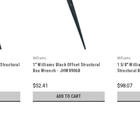
Williams
Williams
 Structural
1" Williams Black Offset Structural
1 5/8" Will
Box Wrench - JHW8906B
Structural
$52.41
$98.07
ADD TO CART