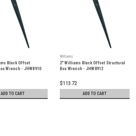
Williams
iams Black Offset
2" Williams Black Offset Structural
 Box Wrench - JHW8910
Box Wrench - JHW8912
$113.72
ADD TO CART
ADD TO CART