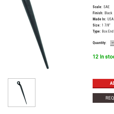
Scale:
SAE
Finish:
Black
Made In:
USA
Size:
1 7/8"
Type:
Box End
D
Current
Quantity:
Q
Stock:
12 In sto
REQ