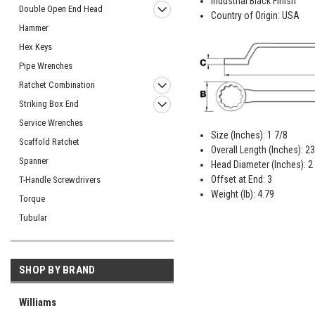
Industrial Black Finish
Double Open End Head
Country of Origin: USA
Hammer
Hex Keys
Pipe Wrenches
Ratchet Combination
Striking Box End
Service Wrenches
Size (Inches): 1 7/8
Scaffold Ratchet
Overall Length (Inches): 23
Spanner
Head Diameter (Inches): 2
Offset at End: 3
T-Handle Screwdrivers
Weight (lb): 4.79
Torque
Tubular
SHOP BY BRAND
Williams