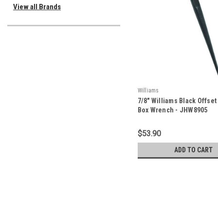
View all Brands
Williams
7/8" Williams Black Offset
Box Wrench - JHW8905
$53.90
ADD TO CART