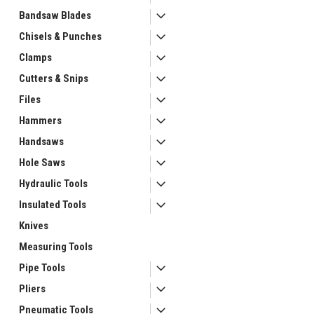
Bandsaw Blades
Chisels & Punches
Clamps
Cutters & Snips
Files
Hammers
Handsaws
ement
Hole Saws
Hydraulic Tools
Insulated Tools
Knives
Measuring Tools
Pipe Tools
Pliers
Pneumatic Tools