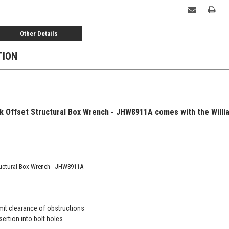
Other Details
TION
ck Offset Structural Box Wrench - JHW8911A comes with the Willi
tructural Box Wrench - JHW8911A
mit clearance of obstructions
sertion into bolt holes