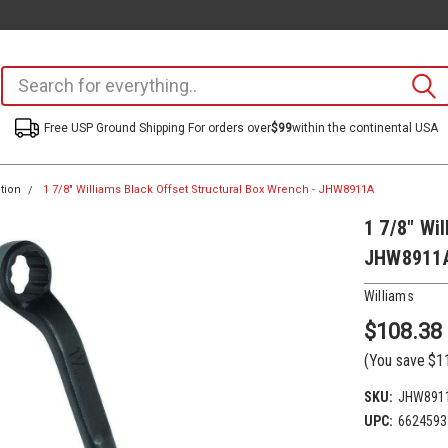
Free USP Ground Shipping For orders over
$99
within the continental USA
tion
1 7/8" Williams Black Offset Structural Box Wrench - JHW8911A
1 7/8" Wi
JHW8911
Williams
$108.38
(You save
$1
SKU:
JHW891
UPC:
6624593