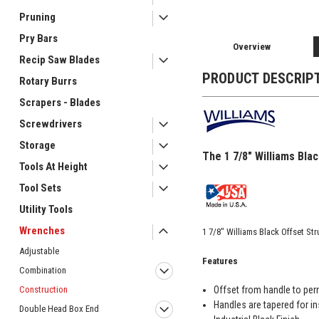
Pruning
Pry Bars
Overview
Recip Saw Blades
PRODUCT DESCRIP
Rotary Burrs
Scrapers - Blades
Screwdrivers
Storage
The 1 7/8" Williams Bla
Tools At Height
Tool Sets
Utility Tools
Wrenches
1 7/8" Williams Black Offset S
Adjustable
Features
Combination
Offset from handle to per
Construction
Handles are tapered for in
Double Head Box End