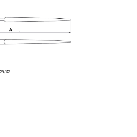
 29/32