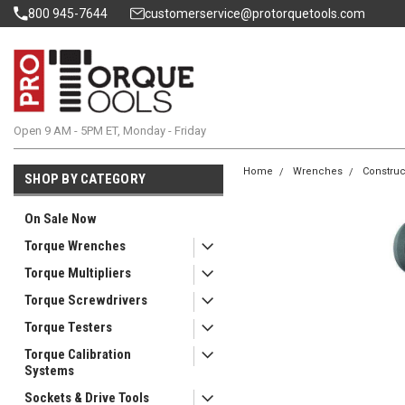
800 945-7644
customerservice@protorquetools.com
Open 9 AM - 5PM ET, Monday - Friday
Home
Wrenches
Construc
SHOP BY CATEGORY
On Sale Now
Torque Wrenches
Torque Multipliers
Torque Screwdrivers
Torque Testers
Torque Calibration
Systems
Sockets & Drive Tools