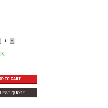
ECREASE
INCREASE
UANTITY:
QUANTITY:
ck.
UEST QUOTE