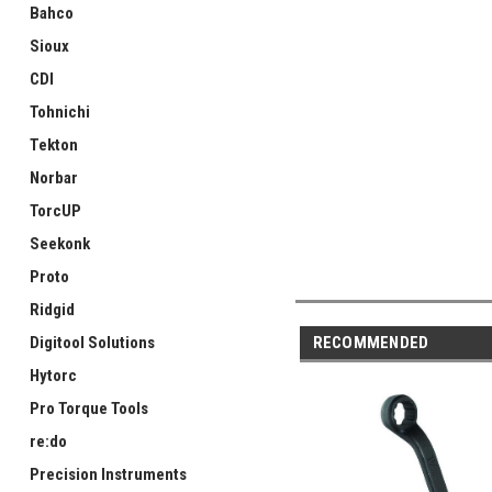
Bahco
Sioux
CDI
Tohnichi
Tekton
Norbar
TorcUP
Seekonk
Proto
Ridgid
RECOMMENDED
Digitool Solutions
Hytorc
Pro Torque Tools
re:do
Precision Instruments