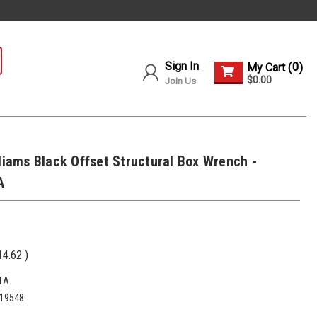
Sign In
0
My Cart (
)
$0.00
Join Us
lliams Black Offset Structural Box Wrench -
A
14.62
)
1A
19548