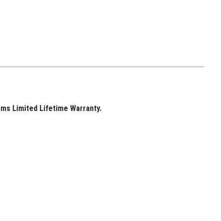
ams Limited Lifetime Warranty.