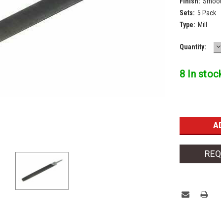
Finish:
Smoot
Sets:
5 Pack
Type:
Mill
D
Current
Quantity:
Q
Stock:
8 In stoc
REQ