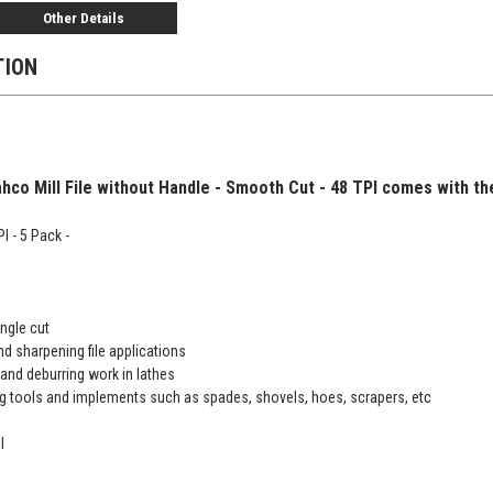
Other Details
TION
hco Mill File without Handle - Smooth Cut - 48 TPI comes with the 
I - 5 Pack -
ngle cut
nd sharpening file applications
and deburring work in lathes
g tools and implements such as spades, shovels, hoes, scrapers, etc
l