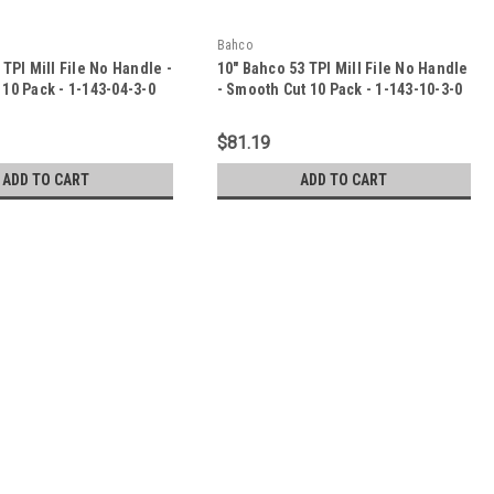
Bahco
 TPI Mill File No Handle -
10" Bahco 53 TPI Mill File No Handle
10 Pack - 1-143-04-3-0
- Smooth Cut 10 Pack - 1-143-10-3-0
$81.19
ADD TO CART
ADD TO CART