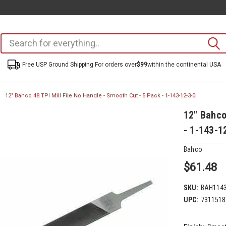
Free USP Ground Shipping For orders over
$99
within the continental USA
12" Bahco 48 TPI Mill File No Handle - Smooth Cut - 5 Pack - 1-143-12-3-0
12" Bahco
- 1-143-1
Bahco
$61.48
SKU:
BAH114
UPC:
7311518