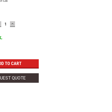
h Cut
ECREASE
INCREASE
UANTITY:
QUANTITY:
k.
UEST QUOTE