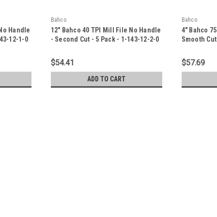
Bahco
Bahco
 No Handle
12" Bahco 40 TPI Mill File No Handle
4" Bahco 75
143-12-1-0
- Second Cut - 5 Pack - 1-143-12-2-0
Smooth Cut 
$54.41
$57.69
ADD TO CART