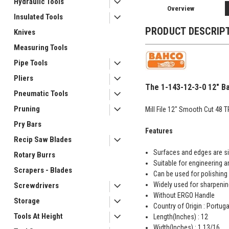
Hydraulic Tools
Overview
Insulated Tools
PRODUCT DESCRIP
Knives
Measuring Tools
Pipe Tools
Pliers
The 1-143-12-3-0 12" Ba
Pneumatic Tools
Pruning
Mill File 12" Smooth Cut 48 TP
Pry Bars
Features
Recip Saw Blades
Surfaces and edges are si
Rotary Burrs
Suitable for engineering a
Scrapers - Blades
Can be used for polishing 
Widely used for sharpenin
Screwdrivers
Without ERGO Handle
Storage
Country of Origin : Portuga
Tools At Height
Length(Inches) : 12
Width(Inches) : 1 13/16