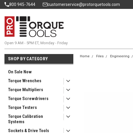
800 945-7644
customerservice@protorquetools.com
Open 9 AM - 5PM ET, Monday - Friday
Home
Files
Engineering
SHOP BY CATEGORY
On Sale Now
Torque Wrenches
Torque Multipliers
Torque Screwdrivers
Torque Testers
Torque Calibration
Systems
Sockets & Drive Tools