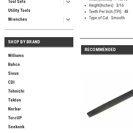
Tool Sets
Height(Inches) : 3/16
Utility Tools
Teeth Per Inch (TPI) : 48
Type of Cut : Smooth
Wrenches
SHOP BY BRAND
RECOMMENDED
Williams
Bahco
Sioux
CDI
Tohnichi
Tekton
Norbar
TorcUP
Seekonk