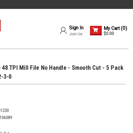
Sign In
0
My Cart (
)
$0.00
Join Us
 48 TPI Mill File No Handle - Smooth Cut - 5 Pack
2-3-0
31230
106089