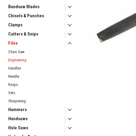
Bandsaw Blades
Chisels & Punches
Clamps
Cutters & Snips
Files
ement
Chain Saw
Engineering
Handles
Needle
Rasps
Sets
Sharpening
Hammers
Handsaws
Hole Saws