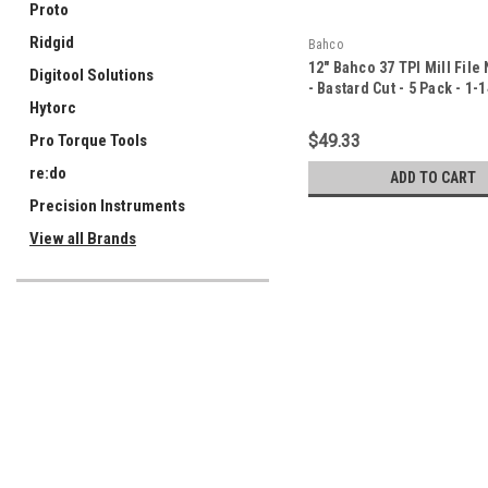
Proto
Ridgid
Bahco
12" Bahco 37 TPI Mill File
Digitool Solutions
- Bastard Cut - 5 Pack - 1-
Hytorc
$49.33
Pro Torque Tools
re:do
ADD TO CART
Precision Instruments
View all Brands