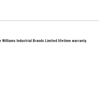
Williams Industrial Brands Limited lifetime warranty.