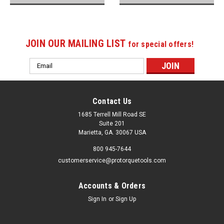
JOIN OUR MAILING LIST
for special offers!
Email
Address
Contact Us
1685 Terrell Mill Road SE
Suite 201
Marietta, GA. 30067 USA
800 945-7644
customerservice@protorquetools.com
Accounts & Orders
Sign In
or
Sign Up