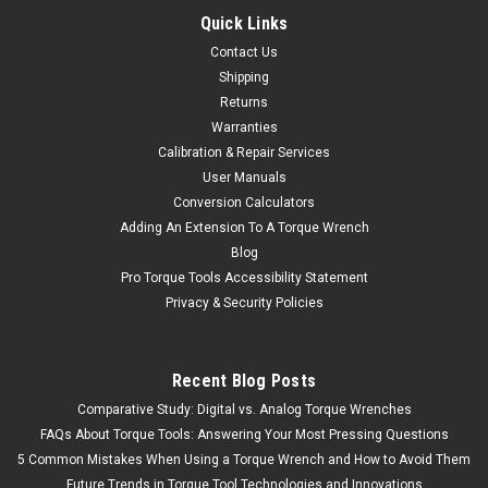
Quick Links
Contact Us
Shipping
Returns
Warranties
Calibration & Repair Services
User Manuals
Conversion Calculators
Adding An Extension To A Torque Wrench
Blog
Pro Torque Tools Accessibility Statement
Privacy & Security Policies
Recent Blog Posts
Comparative Study: Digital vs. Analog Torque Wrenches
FAQs About Torque Tools: Answering Your Most Pressing Questions
5 Common Mistakes When Using a Torque Wrench and How to Avoid Them
Future Trends in Torque Tool Technologies and Innovations