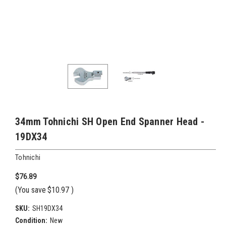
34mm Tohnichi SH Open End Spanner Head -
19DX34
Tohnichi
$76.89
(You save
$10.97
)
SKU:
SH19DX34
Condition:
New