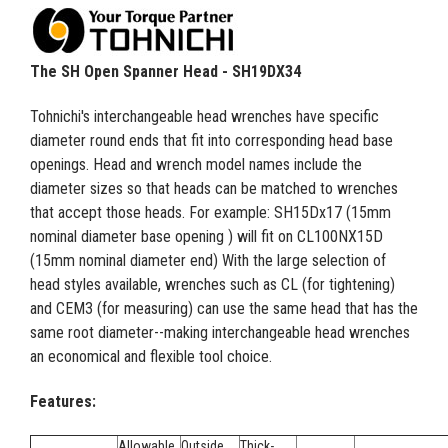
The SH Open Spanner Head - SH19DX34
Tohnichi's interchangeable head wrenches have specific
diameter round ends that fit into corresponding head base
openings. Head and wrench model names include the
diameter sizes so that heads can be matched to wrenches
that accept those heads. For example: SH15Dx17 (15mm
nominal diameter base opening ) will fit on CL100NX15D
(15mm nominal diameter end) With the large selection of
head styles available, wrenches such as CL (for tightening)
and CEM3 (for measuring) can use the same head that has the
same root diameter--making interchangeable head wrenches
an economical and flexible tool choice.
Features:
Allowable
Outside
Thick-