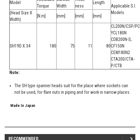
Model
Length
Torque
Width
ness
Applicable S.I.
Models
(Head Size X
[N.m]
[mm]
[mm]
[mm]
Width)
CL200N/CSP/PC
YCL180N
CDB200N-S,
SH19D X 34
180
75
11
80
CF150N
CEM180N2
CTA200/CTA-
P/CTB
Note:
The SH type spanner heads suit for the place where sockets can
not be used, for flare nuts in piping and for work in narrow places.
Made In Japan
RECOMMENDED