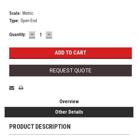
Scale:
Metric
Type:
Open End
DECREASE
INCREASE
Current
Quantity:
QUANTITY:
QUANTITY:
Stock:
REQUEST QUOTE
Overview
Other Details
PRODUCT DESCRIPTION