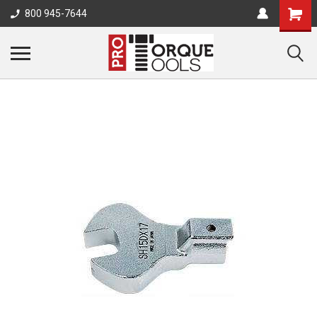
800 945-7644