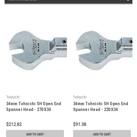
Tohnichi
Tohnichi
34mm Tohnichi SH Open End
34mm Tohnichi SH Open End
Spanner Head - 27DX34
Spanner Head - 22DX34
$212.82
$91.38
ADD TO CART
ADD TO CART