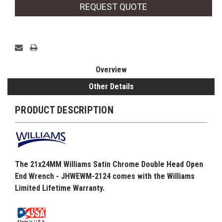
REQUEST QUOTE
Overview
Other Details
PRODUCT DESCRIPTION
The 21x24MM Williams Satin Chrome Double Head Open
End Wrench - JHWEWM-2124 comes with the Williams
Limited Lifetime Warranty.