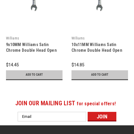
Williams
Williams
9x10MM Williams Satin
10x11MM Williams Satin
Chrome Double Head Open
Chrome Double Head Open
End Wrench - JHWEWM-0910
End Wrench - JHWEWM-1011
$14.45
$14.85
ADD TO CART
ADD TO CART
JOIN OUR MAILING LIST
for special offers!
Email
Address