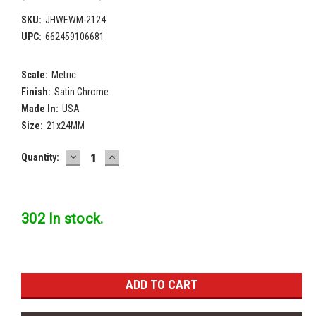
SKU:
JHWEWM-2124
UPC:
662459106681
Scale:
Metric
Finish:
Satin Chrome
Made In:
USA
Size:
21x24MM
DECREASE
INCREASE
Current
Quantity:
QUANTITY:
QUANTITY:
Stock:
302 In stock.