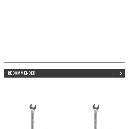
RECOMMENDED