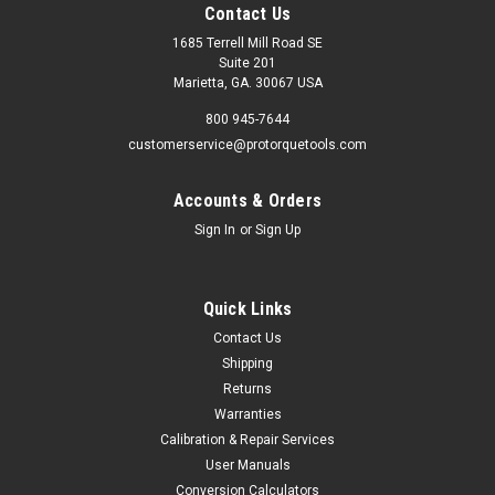
Contact Us
1685 Terrell Mill Road SE
Suite 201
Marietta, GA. 30067 USA
800 945-7644
customerservice@protorquetools.com
Accounts & Orders
Sign In
or
Sign Up
Quick Links
Contact Us
Shipping
Returns
Warranties
Calibration & Repair Services
User Manuals
Conversion Calculators