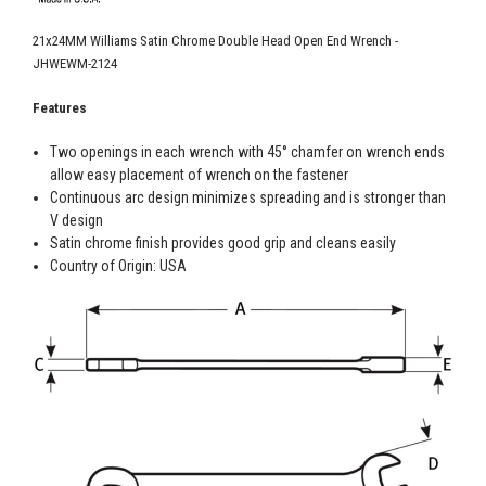
21x24MM Williams Satin Chrome Double Head Open End Wrench -
JHWEWM-2124
Features
Two openings in each wrench with 45° chamfer on wrench ends
allow easy placement of wrench on the fastener
Continuous arc design minimizes spreading and is stronger than
V design
Satin chrome finish provides good grip and cleans easily
Country of Origin: USA