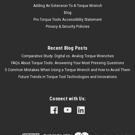
Adding An Extension To A Torque Wrench
Blog
Pro Torque Tools Accessibility Statement
Privacy & Security Policies
Recent Blog Posts
Comparative Study: Digital vs. Analog Torque Wrenches
FAQs About Torque Tools: Answering Your Most Pressing Questions
5 Common Mistakes When Using a Torque Wrench and How to Avoid Them
Future Trends in Torque Tool Technologies and Innovations
Connect with Us: