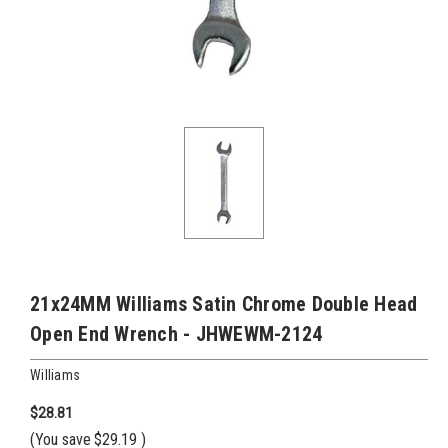
21x24MM Williams Satin Chrome Double Head
Open End Wrench - JHWEWM-2124
Williams
$28.81
(You save
$29.19
)