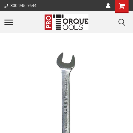
800 945-7644