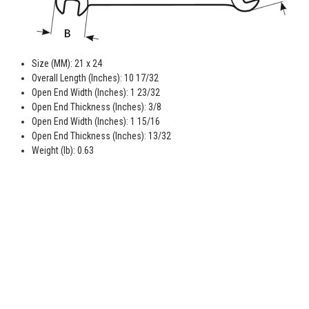
Size (MM): 21 x 24
Overall Length (Inches): 10 17/32
Open End Width (Inches): 1 23/32
Open End Thickness (Inches): 3/8
Open End Width (Inches): 1 15/16
Open End Thickness (Inches): 13/32
Weight (lb): 0.63