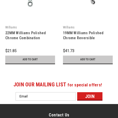
Williams
Williams
22MM Williams Polished
19MM Williams Polished
Chrome Combination
Chrome Reversible
Ratcheting Wrench 12 PT -
Ratcheting Combination
JHW1222MNRC
Wrench 12 PT -
$21.85
$41.73
JHW1219MRCU
ADD TO CART
ADD TO CART
JOIN OUR MAILING LIST
for special offers!
Email
Address
Contact Us