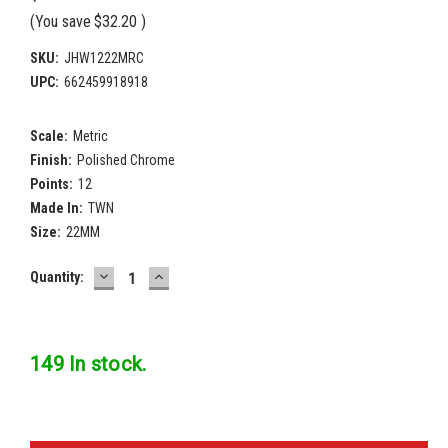
(You save
$32.20
)
SKU:
JHW1222MRC
UPC:
662459918918
Scale:
Metric
Finish:
Polished Chrome
Points:
12
Made In:
TWN
Size:
22MM
DECREASE
INCREASE
Current
Quantity:
QUANTITY:
QUANTITY:
Stock:
149 In stock.