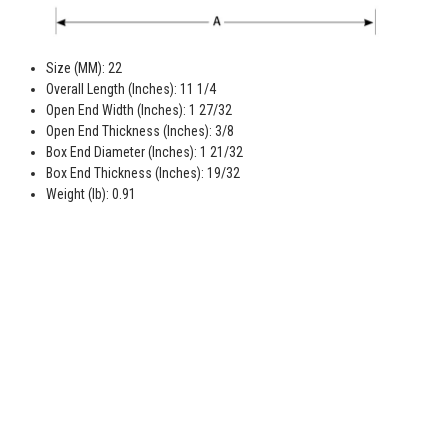
Size (MM): 22
Overall Length (Inches): 11 1/4
Open End Width (Inches): 1 27/32
Open End Thickness (Inches): 3/8
Box End Diameter (Inches): 1 21/32
Box End Thickness (Inches): 19/32
Weight (lb): 0.91