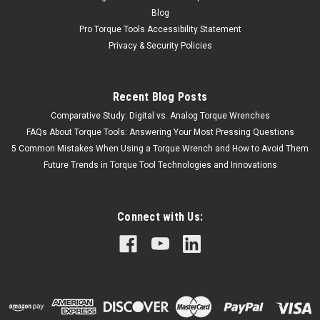
Blog
Pro Torque Tools Accessibility Statement
Privacy & Security Policies
Recent Blog Posts
Comparative Study: Digital vs. Analog Torque Wrenches
FAQs About Torque Tools: Answering Your Most Pressing Questions
5 Common Mistakes When Using a Torque Wrench and How to Avoid Them
Future Trends in Torque Tool Technologies and Innovations
Connect with Us: