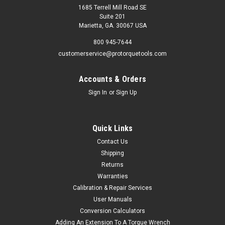
1685 Terrell Mill Road SE
Suite 201
Marietta, GA. 30067 USA
800 945-7644
customerservice@protorquetools.com
Accounts & Orders
Sign In
or
Sign Up
Quick Links
Contact Us
Shipping
Returns
Warranties
Calibration & Repair Services
User Manuals
Conversion Calculators
Adding An Extension To A Torque Wrench