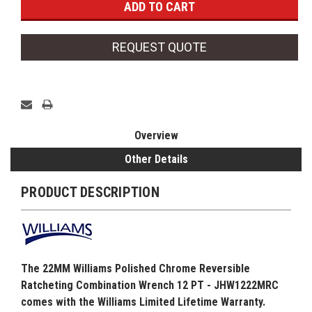
REQUEST QUOTE
Overview
Other Details
PRODUCT DESCRIPTION
The 22MM Williams Polished Chrome Reversible
Ratcheting Combination Wrench 12 PT - JHW1222MRC
comes with the Williams Limited Lifetime Warranty.