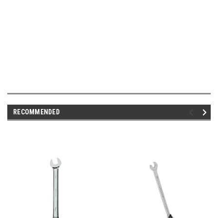
RECOMMENDED