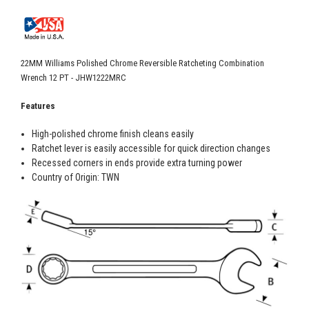
22MM Williams Polished Chrome Reversible Ratcheting Combination
Wrench 12 PT - JHW1222MRC
Features
High-polished chrome finish cleans easily
Ratchet lever is easily accessible for quick direction changes
Recessed corners in ends provide extra turning power
Country of Origin: TWN