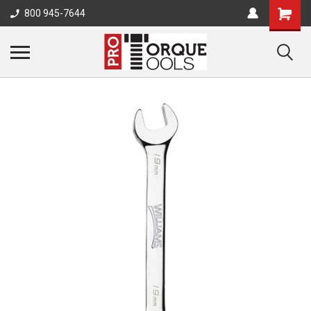
800 945-7644