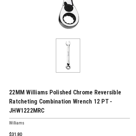
22MM Williams Polished Chrome Reversible
Ratcheting Combination Wrench 12 PT -
JHW1222MRC
Williams
$31.80