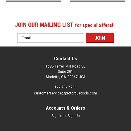
JOIN OUR MAILING LIST
for special offers!
Email
Address
Contact Us
1685 Terrell Mill Road SE
Suite 201
Marietta, GA. 30067 USA
800 945-7644
customerservice@protorquetools.com
Accounts & Orders
Sign In
or
Sign Up