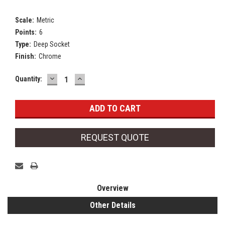
Scale:
Metric
Points:
6
Type:
Deep Socket
Finish:
Chrome
DECREASE
INCREASE
Current
Quantity:
QUANTITY:
QUANTITY:
Stock:
REQUEST QUOTE
Overview
Other Details