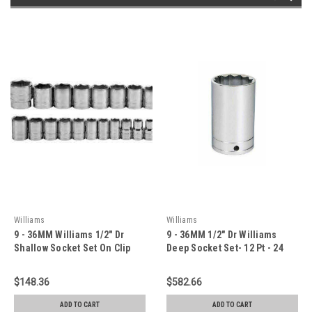
Williams
Williams
9 - 36MM Williams 1/2" Dr
9 - 36MM 1/2" Dr Williams
Shallow Socket Set On Clip
Deep Socket Set- 12 Pt - 24
Rail 6 Pt 24 Pcs- JHW32941
Pcs - 32949-TH
$148.36
$582.66
ADD TO CART
ADD TO CART