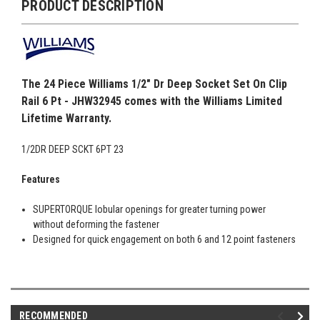
PRODUCT DESCRIPTION
The 24 Piece Williams 1/2" Dr Deep Socket Set On Clip
Rail 6 Pt - JHW32945 comes with the Williams Limited
Lifetime Warranty.
1/2DR DEEP SCKT 6PT 23
Features
SUPERTORQUE lobular openings for greater turning power
without deforming the fastener
Designed for quick engagement on both 6 and 12 point fasteners
RECOMMENDED