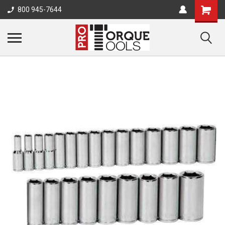
800 945-7644