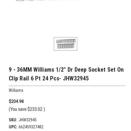
9 - 36MM Williams 1/2" Dr Deep Socket Set On
Clip Rail 6 Pt 24 Pcs- JHW32945
Williams
$204.98
(You save
$233.02
)
SKU:
JHW32945
UPC:
662459327482