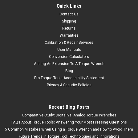
Quick Links
Contact Us
Shipping
Returns
Warranties
Calibration & Repair Services
User Manuals
Conversion Calculators
Adding An Extension To A Torque Wrench
Blog
Pro Torque Tools Accessibility Statement
Privacy & Security Policies
Recent Blog Posts
Comparative Study: Digital vs. Analog Torque Wrenches
FAQs About Torque Tools: Answering Your Most Pressing Questions
5 Common Mistakes When Using a Torque Wrench and How to Avoid Them
Future Trends in Torque Tool Technologies and Innovations