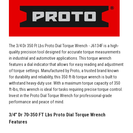
The 3/4 Dr 350 Ft Lbs Proto Dial Torque Wrench - J6134F is a high-
quality precision tool designed for accurate torque measurements
in industrial and automotive applications. This torque wrench
features a dial indicator that allows for easy reading and adjustment
of torque settings. Manufactured by Proto, a trusted brand known
for durability and reliability, this 350 ft-lb torque wrench is built to
withstand heavy-duty use. With a maximum torque capacity of 350
ft-lbs, this wrench is ideal for tasks requiring precise torque control.
Invest in the Proto Dial Torque Wrench for professional-grade
performance and peace of mind.
3/4" Dr 70-350 FT Lbs Proto Dial Torque Wrench
Features