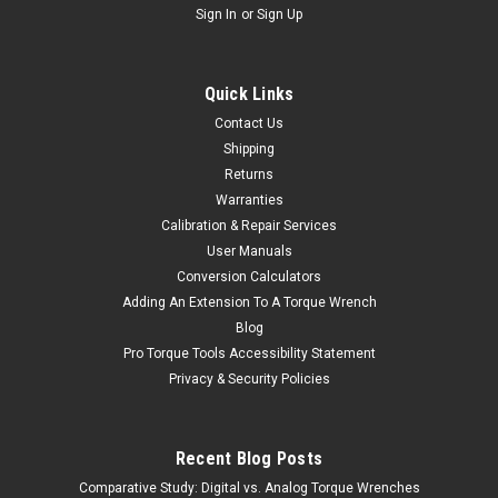
Sign In
or
Sign Up
Quick Links
Contact Us
Shipping
Returns
Warranties
Calibration & Repair Services
User Manuals
Conversion Calculators
Adding An Extension To A Torque Wrench
Blog
Pro Torque Tools Accessibility Statement
Privacy & Security Policies
Recent Blog Posts
Comparative Study: Digital vs. Analog Torque Wrenches