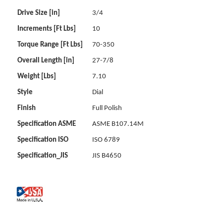
Drive Size [in]
3/4
Increments [Ft Lbs]
10
Torque Range [Ft Lbs]
70-350
Overall Length [in]
27-7/8
Weight [Lbs]
7.10
Style
Dial
Finish
Full Polish
Specification ASME
ASME B107.14M
Specification ISO
ISO 6789
Specification_JIS
JIS B4650