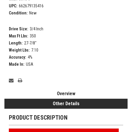
UPC:
662679135416
Condition:
New
Drive Size:
3/4 Inch
Max Ft Lbs:
350
Length:
27-7/8"
Weight Lbs:
7.10
Accuracy:
4%
Made In:
USA
Current
Stock:
Overview
Other Details
PRODUCT DESCRIPTION