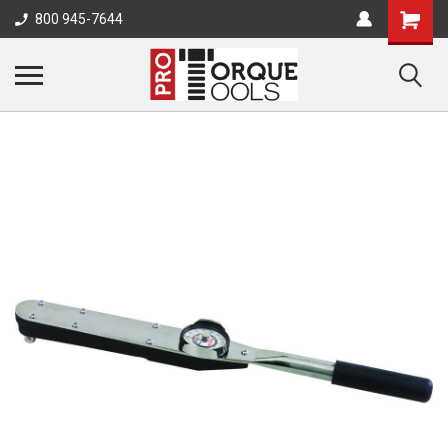
800 945-7644