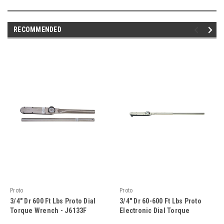
RECOMMENDED
Proto
Proto
3/4" Dr 600 Ft Lbs Proto Dial
3/4" Dr 60-600 Ft Lbs Proto
Torque Wrench - J6133F
Electronic Dial Torque
Wrench - J6347