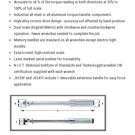
Accurate to ±4 % of the torque reading in both directions at 20% to
100% of full scale.
Industrial all-steel or all-aluminum torque-transfer components.
High-alloy torsion drive design - accuracy not affected by hand position.
Dual scale (English/Metric) with clockwise and counterclockwise
operation - fewer wrenches needed to complete the job.
Memory needles are standard on all wrenches except electric light
models.
Easy-to-read, high-contrast scale.
Laser marked serial number for traceability.
N.I.S.T. (National Institute of Standards and Technology)traceable CW
certification supplied with each wrench.
J6133F and J6141F include 1 removable extension handle for easy force
application