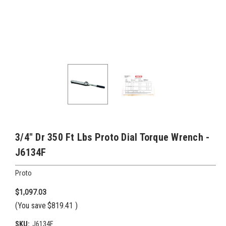
3/4" Dr 350 Ft Lbs Proto Dial Torque Wrench -
J6134F
Proto
$1,097.03
(You save
$819.41
)
SKU:
J6134F