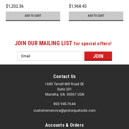
$1,202.36
$1,968.45
ADD TO CART
ADD TO CART
JOIN OUR MAILING LIST
for special offers!
Email
Address
Contact Us
1685 Terrell Mill Road SE
Suite 201
Marietta, GA. 30067 USA
800 945-7644
customerservice@protorquetools.com
Accounts & Orders