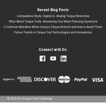
Recent Blog Posts
Comparative Study: Digital vs. Analog Torque Wrenches
FAQs About Torque Tools: Answering Your Most Pressing Questions
5 Common Mistakes When Using a Torque Wrench and How to Avoid Them
Future Trends in Torque Tool Technologies and Innovations
Connect with Us:
©
2026
Pro Torque Tools
|
Sitemap