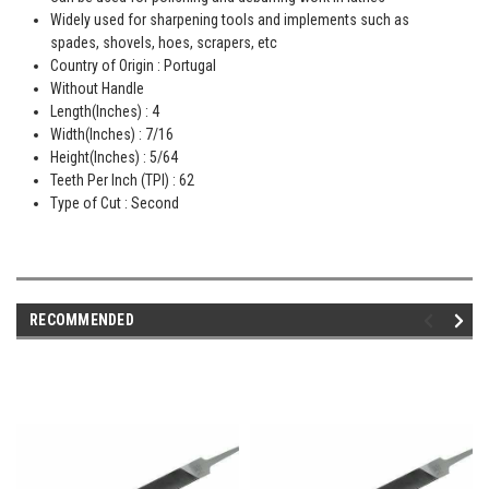
Widely used for sharpening tools and implements such as
spades, shovels, hoes, scrapers, etc
Country of Origin : Portugal
Without Handle
Length(Inches) : 4
Width(Inches) : 7/16
Height(Inches) : 5/64
Teeth Per Inch (TPI) : 62
Type of Cut : Second
RECOMMENDED