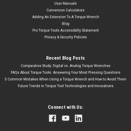
User Manuals
Conversion Calculators
Adding An Extension To A Torque Wrench
Blog
Pro Torque Tools Accessibility Statement
Privacy & Security Policies
Recent Blog Posts
Comparative Study: Digital vs. Analog Torque Wrenches
FAQs About Torque Tools: Answering Your Most Pressing Questions
5 Common Mistakes When Using a Torque Wrench and How to Avoid Them
Future Trends in Torque Tool Technologies and Innovations
Connect with Us: