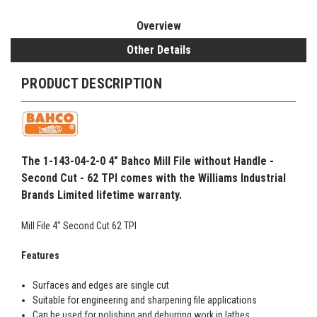
Overview
Other Details
PRODUCT DESCRIPTION
The 1-143-04-2-0 4" Bahco Mill File without Handle -
Second Cut - 62 TPI comes with the Williams Industrial
Brands Limited lifetime warranty.
Mill File 4" Second Cut 62 TPI
Features
Surfaces and edges are single cut
Suitable for engineering and sharpening file applications
Can be used for polishing and deburring work in lathes