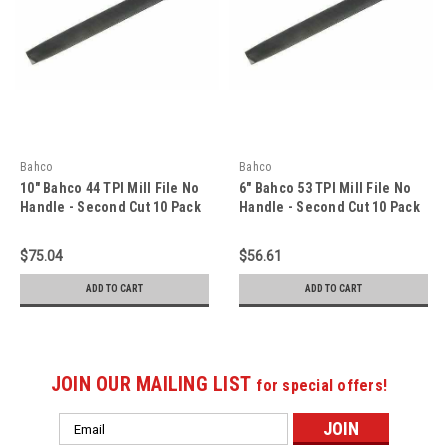
Bahco
Bahco
10" Bahco 44 TPI Mill File No
6" Bahco 53 TPI Mill File No
Handle - Second Cut 10 Pack
Handle - Second Cut 10 Pack
- 1-143-10-2-0
- 1-143-06-2-0
$75.04
$56.61
ADD TO CART
ADD TO CART
JOIN OUR MAILING LIST
for special offers!
Email
Address