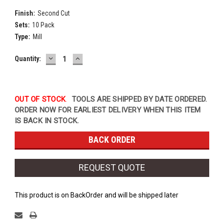
Finish:
Second Cut
Sets:
10 Pack
Type:
Mill
DECREASE
INCREASE
Current
Quantity:
QUANTITY:
QUANTITY:
Stock:
OUT OF STOCK
.
TOOLS ARE SHIPPED BY DATE ORDERED.
ORDER NOW FOR EARLIEST DELIVERY WHEN THIS ITEM
IS BACK IN STOCK.
REQUEST QUOTE
This product is on BackOrder and will be shipped later