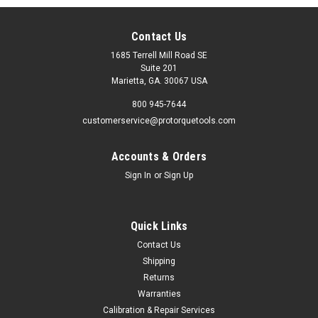
Contact Us
1685 Terrell Mill Road SE
Suite 201
Marietta, GA. 30067 USA
800 945-7644
customerservice@protorquetools.com
Accounts & Orders
Sign In
or
Sign Up
Quick Links
Contact Us
Shipping
Returns
Warranties
Calibration & Repair Services