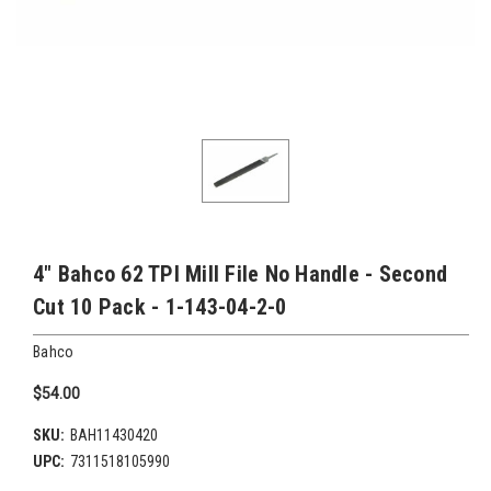
4" Bahco 62 TPI Mill File No Handle - Second
Cut 10 Pack - 1-143-04-2-0
Bahco
$54.00
SKU:
BAH11430420
UPC:
7311518105990