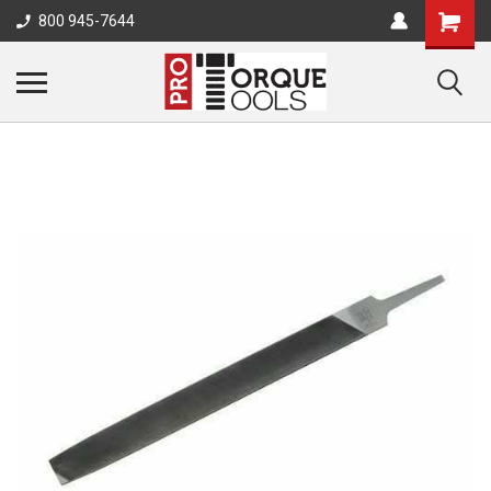
800 945-7644