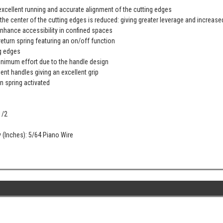
excellent running and accurate alignment of the cutting edges
 the center of the cutting edges is reduced: giving greater leverage and increase
nhance accessibility in confined spaces
eturn spring featuring an on/off function
g edges
imum effort due to the handle design
t handles giving an excellent grip
 spring activated
1/2
(Inches): 5/64 Piano Wire