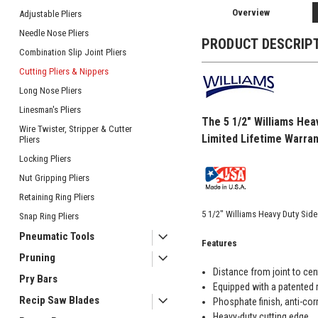
Overview
Adjustable Pliers
Needle Nose Pliers
PRODUCT DESCRIP
Combination Slip Joint Pliers
Cutting Pliers & Nippers
Long Nose Pliers
Linesman's Pliers
The 5 1/2" Williams Hea
Wire Twister, Stripper & Cutter
Limited Lifetime Warran
Pliers
Locking Pliers
Nut Gripping Pliers
Retaining Ring Pliers
5 1/2" Williams Heavy Duty Sid
Snap Ring Pliers
Pneumatic Tools
Features
Pruning
Distance from joint to cen
Pry Bars
Equipped with a patented r
Recip Saw Blades
Phosphate finish, anti-cor
Heavy-duty cutting edge