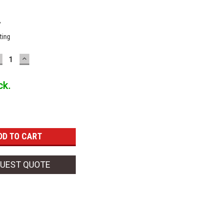
"
ting
ECREASE
INCREASE
UANTITY:
QUANTITY:
ck.
UEST QUOTE