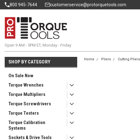
800 945-7644
customerservice@protorquetools.com
Open 9 AM - 5PM ET, Monday - Friday
Home
Pliers
Cutting Plier
SHOP BY CATEGORY
On Sale Now
Torque Wrenches
Torque Multipliers
Torque Screwdrivers
Torque Testers
Torque Calibration
Systems
Sockets & Drive Tools