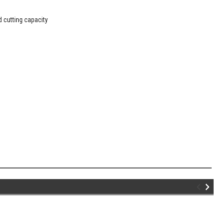
d cutting capacity