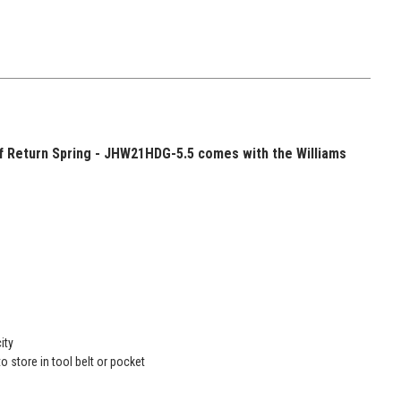
ff Return Spring - JHW21HDG-5.5 comes with the Williams
ity
o store in tool belt or pocket