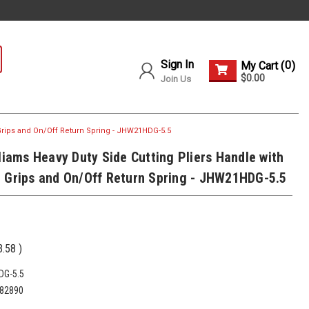
Sign In
0
My Cart (
)
$0.00
Join Us
 Grips and On/Off Return Spring - JHW21HDG-5.5
lliams Heavy Duty Side Cutting Pliers Handle with
 Grips and On/Off Return Spring - JHW21HDG-5.5
3.58
)
G-5.5
82890