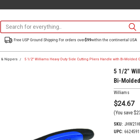
Free USP Ground Shipping For orders over
$99
within the continental USA
s & Nippers
5 1/2" Williams Heavy Duty Side Cutting Pliers Handle with Bi-Molded
5 1/2" Wi
Bi-Molded
Williams
$24.67
(You save
$2
SKU:
JHW21HD
UPC:
6624591