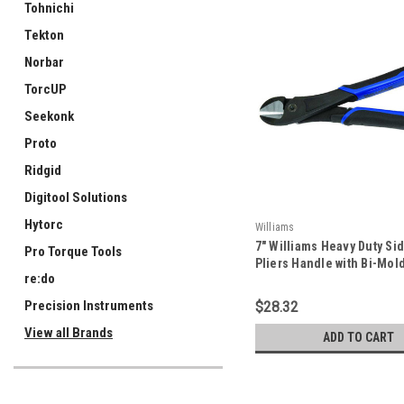
Tohnichi
Tekton
Norbar
TorcUP
Seekonk
Proto
Ridgid
Digitool Solutions
Hytorc
Williams
7" Williams Heavy Duty Si
Pro Torque Tools
Pliers Handle with Bi-Mol
re:do
and On/Off Return Spring 
JHW21HDG-7
Precision Instruments
$28.32
View all Brands
ADD TO CART