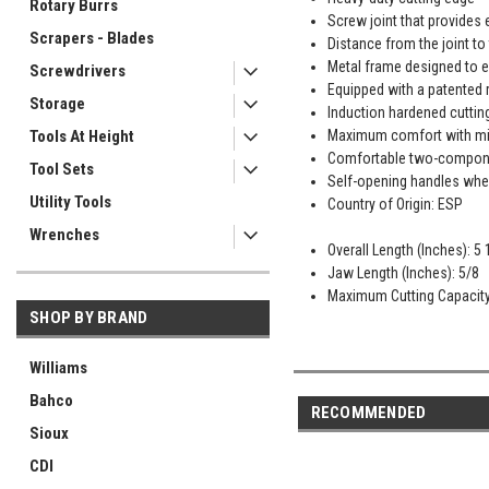
Rotary Burrs
Screw joint that provides 
Scrapers - Blades
Distance from the joint to
Metal frame designed to e
Screwdrivers
Equipped with a patented r
Storage
Induction hardened cuttin
Maximum comfort with min
Tools At Height
Comfortable two-componen
Tool Sets
Self-opening handles when
Utility Tools
Country of Origin: ESP
Wrenches
Overall Length (Inches): 5 
Jaw Length (Inches): 5/8
Maximum Cutting Capacity 
SHOP BY BRAND
Williams
Bahco
RECOMMENDED
Sioux
CDI