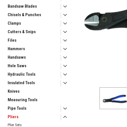
Bandsaw Blades
Chisels & Punches
Clamps
Cutters & Snips
Files
Hammers
ement
Handsaws
Hole Saws
Hydraulic Tools
Insulated Tools
Knives
Measuring Tools
Pipe Tools
Pliers
Plier Sets