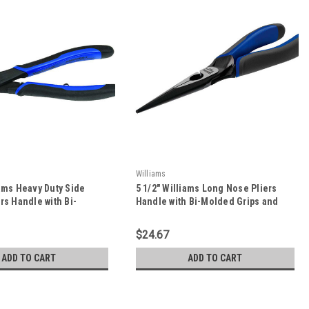
Williams
iams Heavy Duty Side
5 1/2" Williams Long Nose Pliers
ers Handle with Bi-
Handle with Bi-Molded Grips and
ps and On/Off Return
On/Off Return Spring - JHW2430G-
HW21HDG-8
5.5
$24.67
ADD TO CART
ADD TO CART