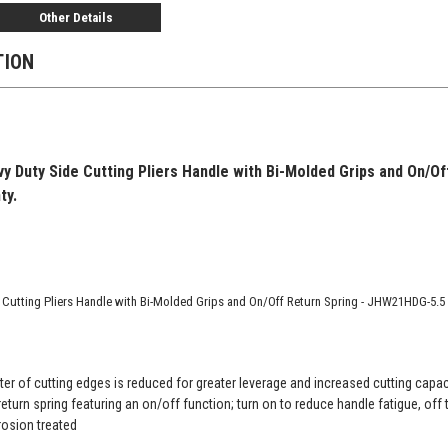
Other Details
TION
vy Duty Side Cutting Pliers Handle with Bi-Molded Grips and On/O
ty.
e Cutting Pliers Handle with Bi-Molded Grips and On/Off Return Spring - JHW21HDG-5.5
ter of cutting edges is reduced for greater leverage and increased cutting capac
eturn spring featuring an on/off function; turn on to reduce handle fatigue, off t
rosion treated