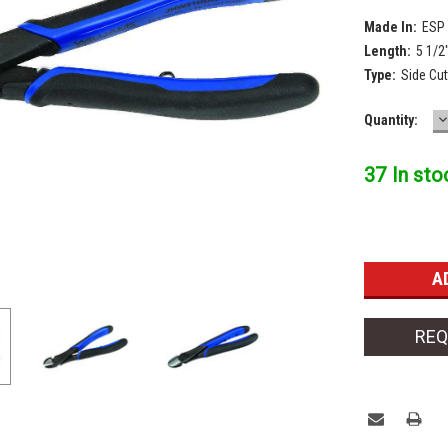
Made In:
ESP
Length:
5 1/2
Type:
Side Cut
D
Current
Quantity:
Q
Stock:
37 In sto
REQ