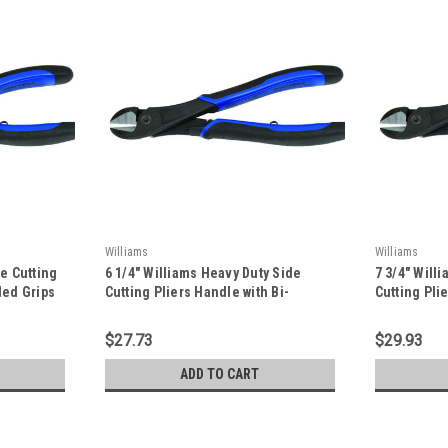
Williams
Williams
de Cutting
6 1/4" Williams Heavy Duty Side
7 3/4" Will
ded Grips
Cutting Pliers Handle with Bi-
Cutting Pli
-
Molded Grips and On/Off Return
Molded Gri
Spring - JHW21HDG-6
Spring - J
$27.73
$29.93
ADD TO CART