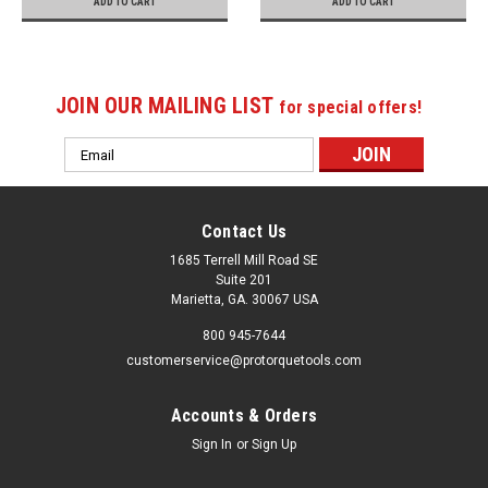
ADD TO CART
ADD TO CART
JOIN OUR MAILING LIST
for special offers!
Email
Address
Contact Us
1685 Terrell Mill Road SE
Suite 201
Marietta, GA. 30067 USA
800 945-7644
customerservice@protorquetools.com
Accounts & Orders
Sign In
or
Sign Up