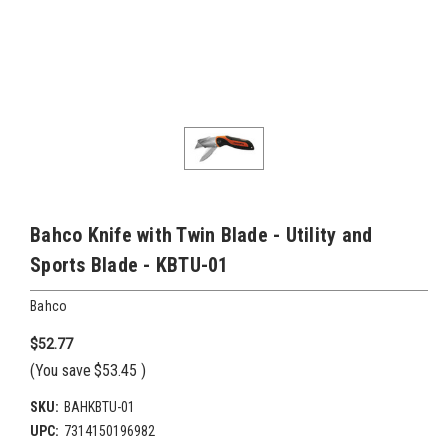
Bahco Knife with Twin Blade - Utility and
Sports Blade - KBTU-01
Bahco
$52.77
(You save
$53.45
)
SKU:
BAHKBTU-01
UPC:
7314150196982