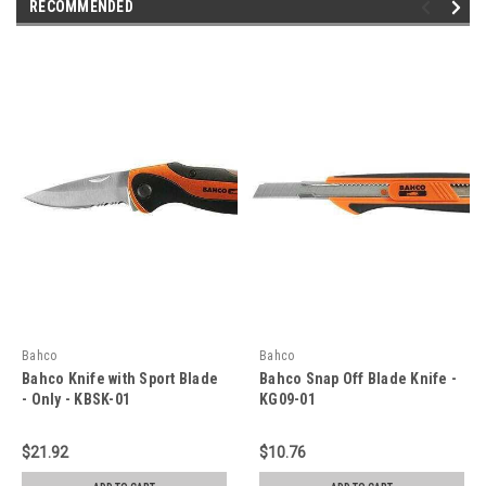
RECOMMENDED
Bahco
Bahco
Bahco Knife with Sport Blade
Bahco Snap Off Blade Knife -
- Only - KBSK-01
KG09-01
$21.92
$10.76