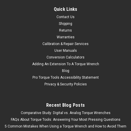
Quick Links
Contact Us
Shipping
Returns
Warranties
Calibration & Repair Services
User Manuals
Conversion Calculators
Adding An Extension To A Torque Wrench
Blog
Pro Torque Tools Accessibility Statement
Privacy & Security Policies
Recent Blog Posts
Comparative Study: Digital vs. Analog Torque Wrenches
FAQs About Torque Tools: Answering Your Most Pressing Questions
5 Common Mistakes When Using a Torque Wrench and How to Avoid Them