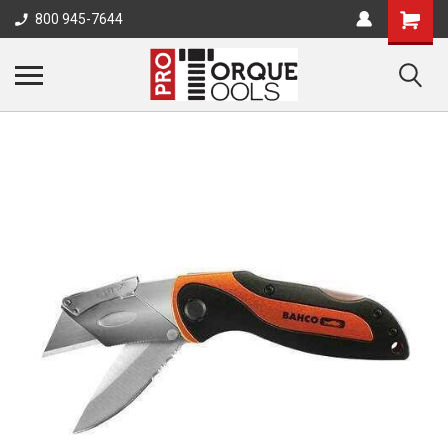
800 945-7644