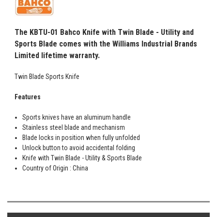
The KBTU-01 Bahco Knife with Twin Blade - Utility and
Sports Blade comes with the Williams Industrial Brands
Limited lifetime warranty.
Twin Blade Sports Knife
Features
Sports knives have an aluminum handle
Stainless steel blade and mechanism
Blade locks in position when fully unfolded
Unlock button to avoid accidental folding
Knife with Twin Blade - Utility & Sports Blade
Country of Origin : China