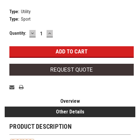
Type:
Utility
Type:
Sport
DECREASE
INCREASE
Current
Quantity:
QUANTITY:
QUANTITY:
Stock:
REQUEST QUOTE
Overview
Other Details
PRODUCT DESCRIPTION