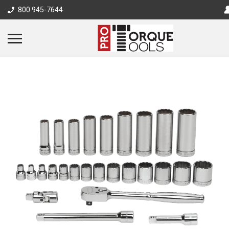
800 945-7644