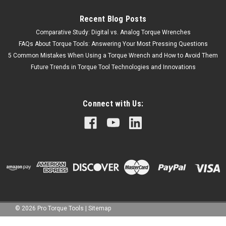
Recent Blog Posts
Comparative Study: Digital vs. Analog Torque Wrenches
FAQs About Torque Tools: Answering Your Most Pressing Questions
5 Common Mistakes When Using a Torque Wrench and How to Avoid Them
Future Trends in Torque Tool Technologies and Innovations
Connect with Us:
©
2026
Pro Torque Tools
|
Sitemap