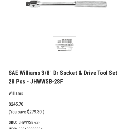
SAE Williams 3/8" Dr Socket & Drive Tool Set
28 Pcs - JHWWSB-28F
Williams
$245.70
(You save
$279.30
)
SKU:
JHWWSB-28F