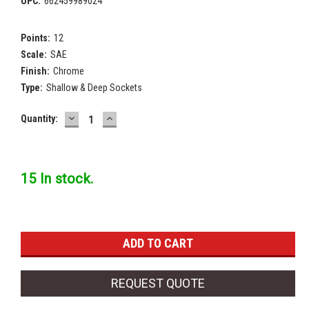
UPC:
662459989024
Points:
12
Scale:
SAE
Finish:
Chrome
Type:
Shallow & Deep Sockets
DECREASE
INCREASE
Current
Quantity:
QUANTITY:
QUANTITY:
Stock:
15 In stock.
REQUEST QUOTE