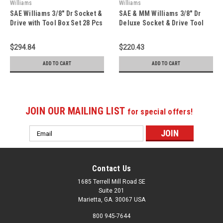
Williams
Williams
SAE Williams 3/8" Dr Socket &
SAE & MM Williams 3/8" Dr
Drive with Tool Box Set 28 Pcs
Deluxe Socket & Drive Tool
- JHWWSB-28FTB
Set 79 Pcs - JHW50607B
$294.84
$220.43
ADD TO CART
ADD TO CART
JOIN OUR MAILING LIST
for special offers!
Email
Address
Contact Us
1685 Terrell Mill Road SE
Suite 201
Marietta, GA. 30067 USA
800 945-7644