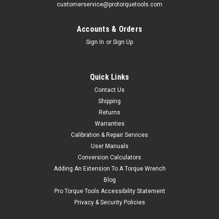
customerservice@protorquetools.com
Accounts & Orders
Sign In
or
Sign Up
Quick Links
Contact Us
Shipping
Returns
Warranties
Calibration & Repair Services
User Manuals
Conversion Calculators
Adding An Extension To A Torque Wrench
Blog
Pro Torque Tools Accessibility Statement
Privacy & Security Policies