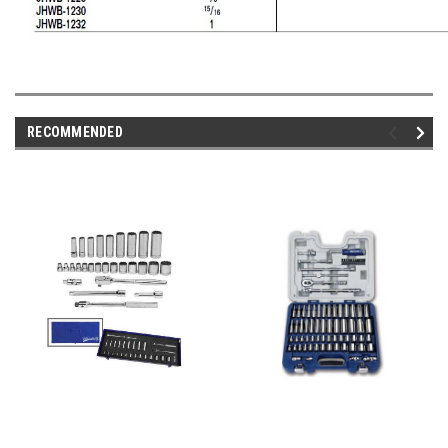
RECOMMENDED