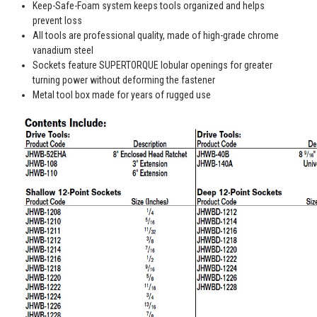
Keep-Safe-Foam system keeps tools organized and helps
prevent loss
All tools are professional quality, made of high-grade chrome
vanadium steel
Sockets feature SUPERTORQUE lobular openings for greater
turning power without deforming the fastener
Metal tool box made for years of rugged use