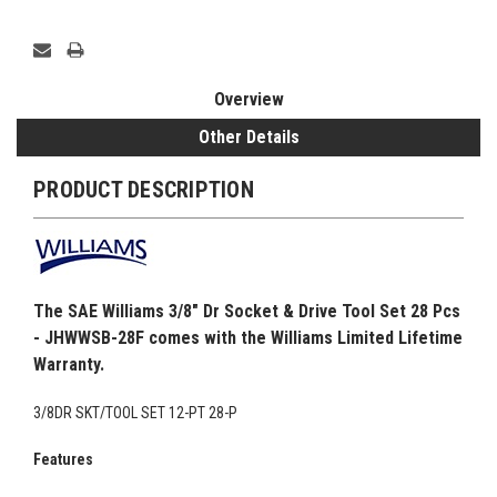
Overview
Other Details
PRODUCT DESCRIPTION
The SAE Williams 3/8" Dr Socket & Drive Tool Set 28 Pcs
- JHWWSB-28F comes with the Williams Limited Lifetime
Warranty.
3/8DR SKT/TOOL SET 12-PT 28-P
Features