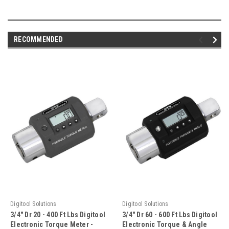
RECOMMENDED
Digitool Solutions
Digitool Solutions
3/4" Dr 20 - 400 Ft Lbs Digitool
3/4" Dr 60 - 600 Ft Lbs Digitool
Electronic Torque Meter -
Electronic Torque & Angle