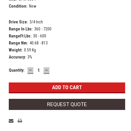
Condition:
New
Drive Size:
3/4 Inch
Range In Lbs:
360 - 7200
RangeFt Lbs:
30 - 600
Range Nm:
40.68 - 813
Weight:
0.59 Kg
Accuracy:
3%
DECREASE
INCREASE
Current
Quantity:
QUANTITY:
QUANTITY:
Stock:
REQUEST QUOTE