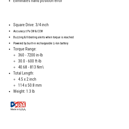
Eliminates hand position error
Square Drive: 3/4 inch
Accuracy
±1% CW & CCW
Buzzing & Vibrating alerts when torque is reached
Powered by
built-in rechargeable Li-Ion battery
Torque Range:
360 - 7200 in-lb
30.0 - 600 ft-lb
40.68 - 813 Nm\
Total Length:
4.5 x 2 inch
114 x 50.8 mm
Weight: 1.3 lb