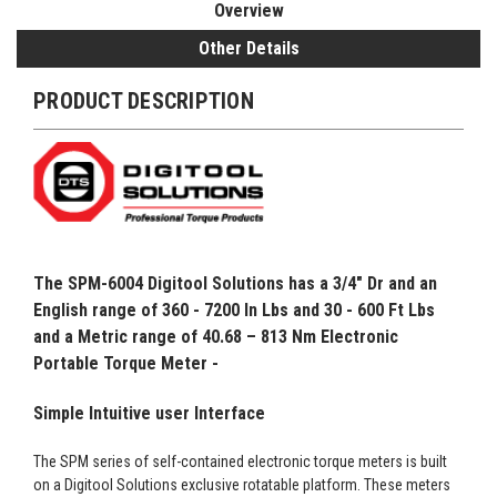
Overview
Other Details
PRODUCT DESCRIPTION
The
SPM-6004
Digitool Solutions has a
3/4" Dr and an
English range of 360 - 7200 In Lbs and 30 - 600 Ft Lbs
and a Metric range of 40.68 – 813 Nm Electronic
Portable Torque Meter -
Simple Intuitive user Interface
The SPM series of self-contained electronic torque meters is built
on a Digitool Solutions exclusive rotatable platform. These meters