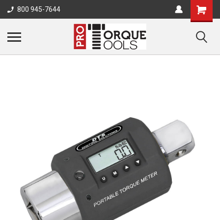
800 945-7644