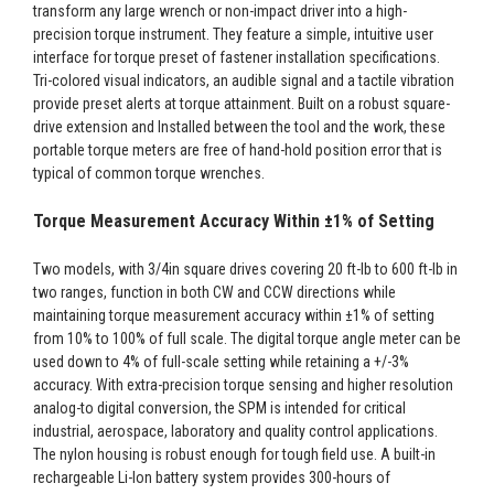
transform any large wrench or non-impact driver into a high-
precision torque instrument. They feature a simple, intuitive user
interface for torque preset of fastener installation specifications.
Tri-colored visual indicators, an audible signal and a tactile vibration
provide preset alerts at torque attainment. Built on a robust square-
drive extension and Installed between the tool and the work, these
portable torque meters are free of hand-hold position error that is
typical of common torque wrenches.
Torque Measurement Accuracy Within ±1% of Setting
Two models, with 3/4in square drives covering 20 ft-lb to 600 ft-lb in
two ranges, function in both CW and CCW directions while
maintaining torque measurement accuracy within ±1% of setting
from 10% to 100% of full scale. The digital torque angle meter can be
used down to 4% of full-scale setting while retaining a +/-3%
accuracy. With extra-precision torque sensing and higher resolution
analog-to digital conversion, the SPM is intended for critical
industrial, aerospace, laboratory and quality control applications.
The nylon housing is robust enough for tough field use. A built-in
rechargeable Li-Ion battery system provides 300-hours of