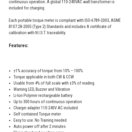
continuous operation. A global 110-240VAC wall transformer is
included for charging.
Each portable torque meter is compliant with ISO-6789-2003, ASME
B107.28-2005 (Type 2) Standards and includes A certificate of
calibration with N.I.S.T. traceability.
Features:
±1% accuracy of torque from 10% – 100%.
Torque applicable in both CW & CCW
Usable from 4% of full scale with ±3% of reading.
Warning LED, Buzzer and Vibration
Li-Ion Polymer rechargeable battery
Up to 300 hours of continuous operation
Charger adapter 110-240V AC included
Self contained Torque meter
Easy to use. No Training needed
Auto power off after 2 minutes