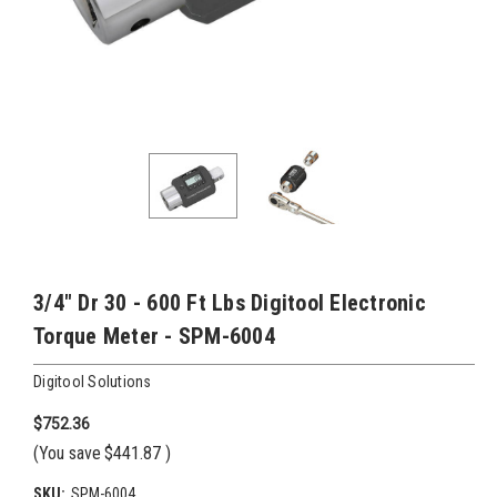
3/4" Dr 30 - 600 Ft Lbs Digitool Electronic
Torque Meter - SPM-6004
Digitool Solutions
$752.36
(You save
$441.87
)
SKU:
SPM-6004