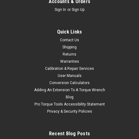
Accounts & Orders
Sign In
or
Sign Up
Quick Links
Contact Us
Shipping
Returns
Warranties
Calibration & Repair Services
User Manuals
Conversion Calculators
Adding An Extension To A Torque Wrench
Blog
Pro Torque Tools Accessibility Statement
Privacy & Security Policies
Recent Blog Posts