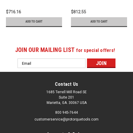
SPM-4004
Meter - SPA-6004
$716.16
$812.55
ADD TO CART
ADD TO CART
JOIN OUR MAILING LIST
for special offers!
Email
Address
Contact Us
1685 Terrell Mill Road SE
Suite 201
Marietta, GA. 30067 USA
800 945-7644
customerservice@protorquetools.com