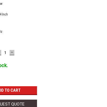
ew
4 Inch
Oz
ECREASE
INCREASE
UANTITY:
QUANTITY:
ock.
UEST QUOTE