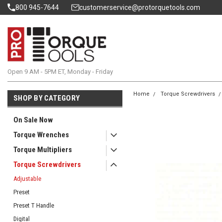
800 945-7644
customerservice@protorquetools.com
Open 9 AM - 5PM ET, Monday - Friday
Home
Torque Screwdrivers
SHOP BY CATEGORY
On Sale Now
Torque Wrenches
Torque Multipliers
Torque Screwdrivers
Adjustable
Preset
Preset T Handle
Digital