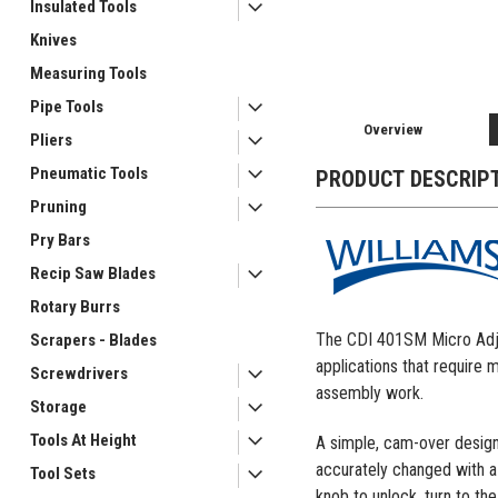
Insulated Tools
Knives
Measuring Tools
Pipe Tools
Overview
Pliers
Pneumatic Tools
PRODUCT DESCRIP
Pruning
Pry Bars
Recip Saw Blades
Rotary Burrs
The CDI 401SM Micro Adjus
Scrapers - Blades
applications that require 
Screwdrivers
assembly work.
Storage
Tools At Height
A simple, cam-over design
accurately changed with a 
Tool Sets
knob to unlock, turn to the