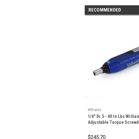
RECOMMENDED
Williams
1/4" Dr 5 - 40 In Lbs Willi
Adjustable Torque Screwdr
401SMW
$245.70