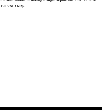
 removal a snap.