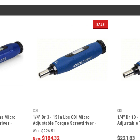
SALE
CDI
CDI
ams Micro
1/4" Dr 3 - 15 In Lbs CDI Micro
1/4" Dr 10 
iver -
Adjustable Torque Screwdriver -
Adjustable 
151SM
61NSM
Was:
$226.51
$184.32
$221.83
Now: