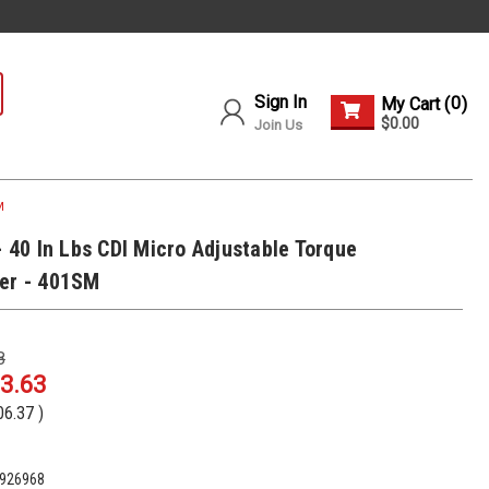
Sign In
0
My Cart (
)
$0.00
Join Us
M
- 40 In Lbs CDI Micro Adjustable Torque
er - 401SM
8
3.63
06.37
)
926968