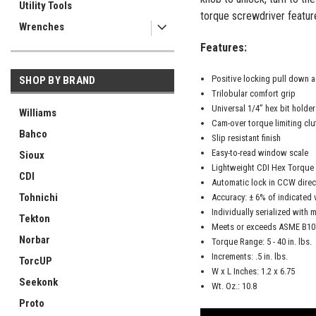
Utility Tools
torque screwdriver featur
Wrenches
Features:
Positive locking pull down 
SHOP BY BRAND
Trilobular comfort grip
Universal 1/4” hex bit holde
Williams
Cam-over torque limiting clu
Bahco
Slip resistant finish
Easy-to-read window scale
Sioux
Lightweight CDI Hex Torque
CDI
Automatic lock in CCW direc
Tohnichi
Accuracy: ± 6% of indicated 
Individually serialized with m
Tekton
Meets or exceeds ASME B107
Norbar
Torque Range: 5 - 40 in. lbs.
Increments: .5 in. lbs.
TorcUP
W x L Inches: 1.2 x 6.75
Seekonk
Wt. Oz.: 10.8
Proto