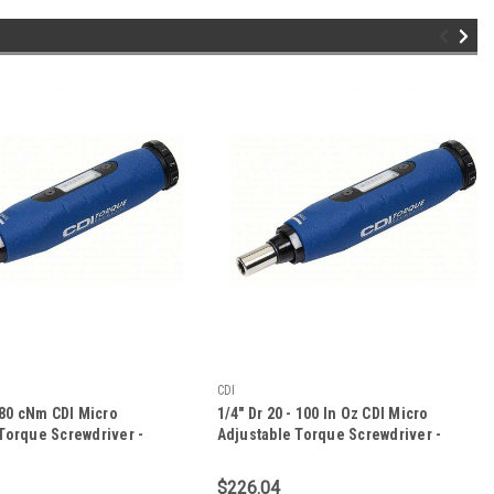
CDI
- 80 cNm CDI Micro
1/4" Dr 20 - 100 In Oz CDI Micro
Torque Screwdriver -
Adjustable Torque Screwdriver -
61SM
$226.04