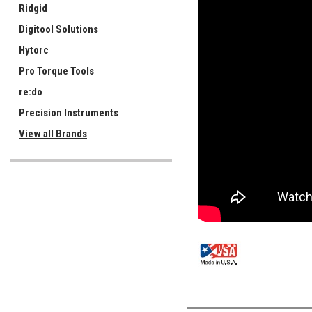
Ridgid
Digitool Solutions
Hytorc
Pro Torque Tools
re:do
Precision Instruments
View all Brands