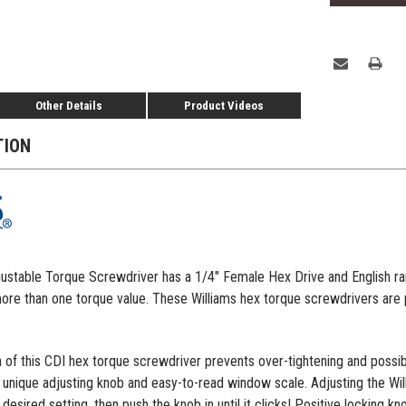
Other Details
Product Videos
TION
table Torque Screwdriver has a 1/4" Female Hex Drive and English rang
more than one torque value. These Williams hex torque screwdrivers are pa
 of this CDI hex torque screwdriver prevents over-tightening and possi
unique adjusting knob and easy-to-read window scale. Adjusting the Willi
 desired setting, then push the knob in until it clicks! Positive locking