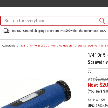
Free USP Ground Shipping For orders over
$99
within the continental USA
Adjustable
1/4" Dr 5 - 40 In Lbs CDI Micro Adjustable Torque Screwdriver - 401S
1/4" Dr 5 
Screwdriv
CDI
Was:
$238.6
Now:
$20
(You save
$3
SKU:
401SM
UPC:
0662459