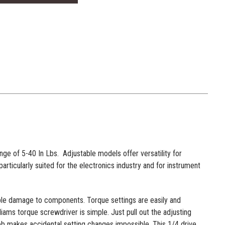
e of 5-40 In Lbs. Adjustable models offer versatility for
rticularly suited for the electronics industry and for instrument
ble damage to components. Torque settings are easily and
ams torque screwdriver is simple. Just pull out the adjusting
 knob makes accidental setting changes impossible. This 1/4 drive