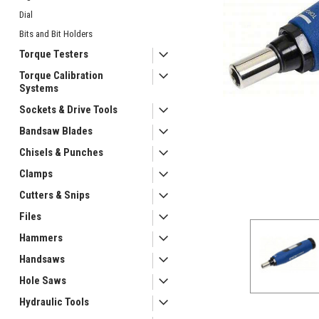
Dial
Bits and Bit Holders
Torque Testers
Torque Calibration
Systems
Sockets & Drive Tools
Bandsaw Blades
Chisels & Punches
Clamps
Cutters & Snips
ement
Files
Hammers
Handsaws
Hole Saws
Hydraulic Tools