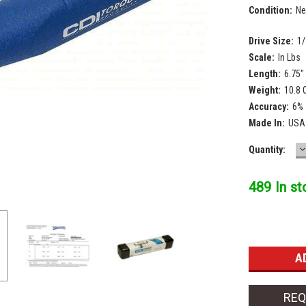
Condition:
N
Drive Size:
1/
Scale:
In Lbs
Length:
6.75"
Weight:
10.8 
Accuracy:
6%
Made In:
USA
D
Current
Quantity:
Q
Stock:
489 In st
REQ