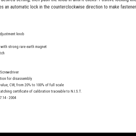
es an automatic lock in the counterclockwise direction to make fastener
adjustment knob
r with strong rare earth magnet
tch
 Screwdriver
tion for disassembly
value, CW, from 20% to 100% of full scale
atching certificate of calibration traceable to N.I.S.T.
.14 - 2004