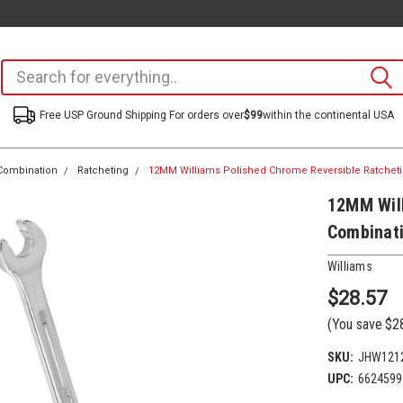
Free USP Ground Shipping For orders over
$99
within the continental USA
Combination
Ratcheting
12MM Williams Polished Chrome Reversible Ratche
12MM Will
Combinat
Williams
$28.57
(You save
$2
SKU:
JHW121
UPC:
6624599