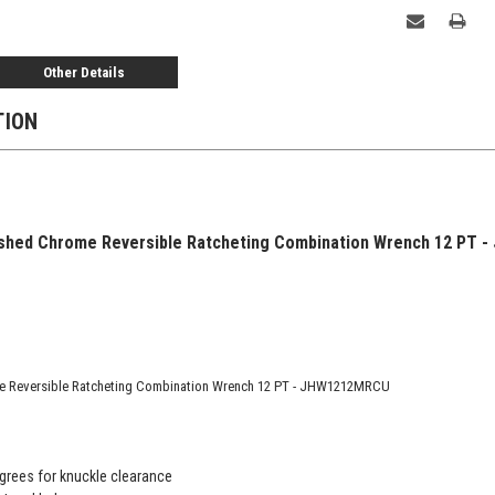
Other Details
TION
shed Chrome Reversible Ratcheting Combination Wrench 12 PT -
e Reversible Ratcheting Combination Wrench 12 PT - JHW1212MRCU
grees for knuckle clearance