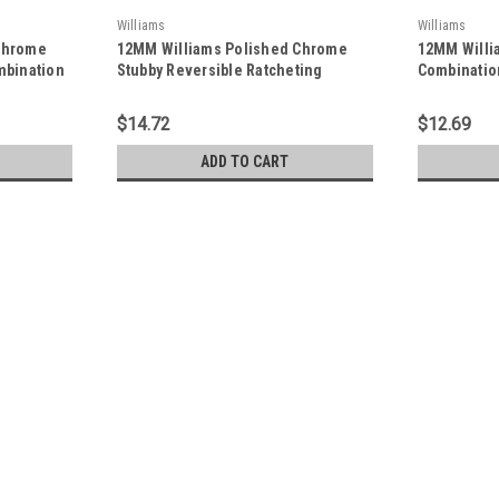
Williams
Williams
Chrome
12MM Williams Polished Chrome
12MM Willi
mbination
Stubby Reversible Ratcheting
Combinatio
MRC
Combination Wrench 12 PT -
PT - JHW1
JHW1212MRCS
$14.72
$12.69
ADD TO CART