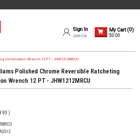
Sign In
0
My Cart (
)
$0.00
Join Us
ting Combination Wrench 12 PT - JHW1212MRCU
iams Polished Chrome Reversible Ratcheting
ion Wrench 12 PT - JHW1212MRCU
8.93
)
2MRCU
92512