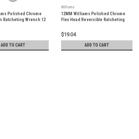
Williams
ams Polished Chrome
12MM Williams Polished Chrome
n Ratcheting Wrench 12
Flex Head Reversible Ratcheting
212MNRC
Combination Wrench 12 PT -
JHW1212MRCF
$19.04
ADD TO CART
ADD TO CART