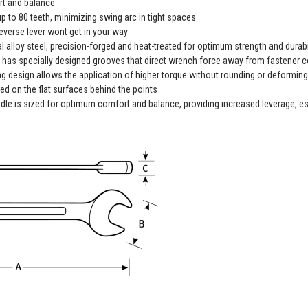
t and balance
p to 80 teeth, minimizing swing arc in tight spaces
everse lever wont get in your way
alloy steel, precision-forged and heat-treated for optimum strength and durabi
 specially designed grooves that direct wrench force away from fastener c
design allows the application of higher torque without rounding or deforming h
ed on the flat surfaces behind the points
dle is sized for optimum comfort and balance, providing increased leverage, esp