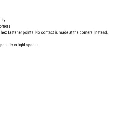
lity
orners
ex fastener points. No contact is made at the corners. Instead,
ecially in tight spaces