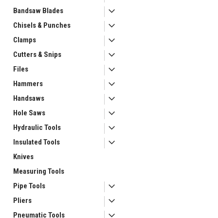
Bandsaw Blades
Chisels & Punches
Clamps
Cutters & Snips
Files
Hammers
Handsaws
ement
Hole Saws
Hydraulic Tools
Insulated Tools
Knives
Measuring Tools
Pipe Tools
Pliers
Pneumatic Tools