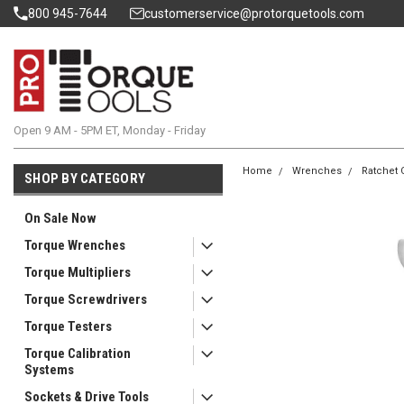
800 945-7644
customerservice@protorquetools.com
Open 9 AM - 5PM ET, Monday - Friday
Home
Wrenches
Ratchet 
SHOP BY CATEGORY
On Sale Now
Torque Wrenches
Torque Multipliers
Torque Screwdrivers
Torque Testers
Torque Calibration
Systems
Sockets & Drive Tools