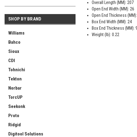
Overall Length (MM): 207
Open End Width (MM): 26
Open End Thickness (MM):
SHOP BY BRAND
Box End Width (MM): 24
Box End Thickness (MM): 
Williams
Weight (lb): 0.22
Bahco
Sioux
CDI
Tohnichi
Tekton
Norbar
TorcUP
Seekonk
Proto
Ridgid
Digitool Solutions