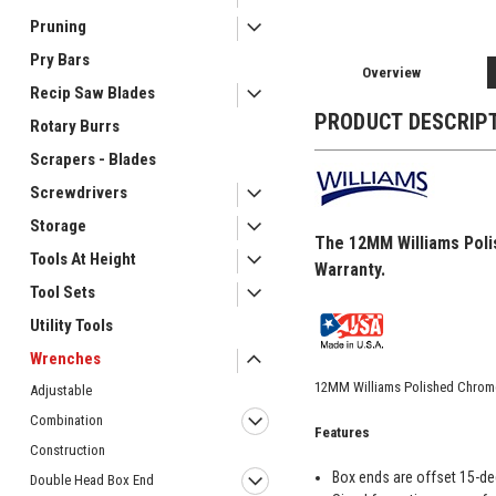
Pruning
Pry Bars
Overview
Recip Saw Blades
PRODUCT DESCRIP
Rotary Burrs
Scrapers - Blades
Screwdrivers
Storage
The 12MM Williams Poli
Tools At Height
Warranty.
Tool Sets
Utility Tools
Wrenches
12MM Williams Polished Chrom
Adjustable
Combination
Features
Construction
Box ends are offset 15-de
Double Head Box End