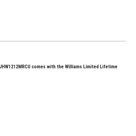
 JHW1212MRCU comes with the Williams Limited Lifetime