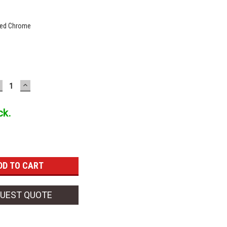
hed Chrome
ECREASE
INCREASE
UANTITY:
QUANTITY:
ck.
UEST QUOTE