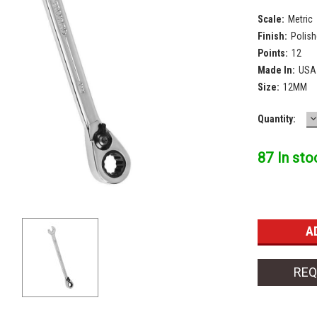
Scale:
Metric
Finish:
Polis
Points:
12
Made In:
USA
Size:
12MM
D
Current
Quantity:
Q
Stock:
87 In sto
REQ