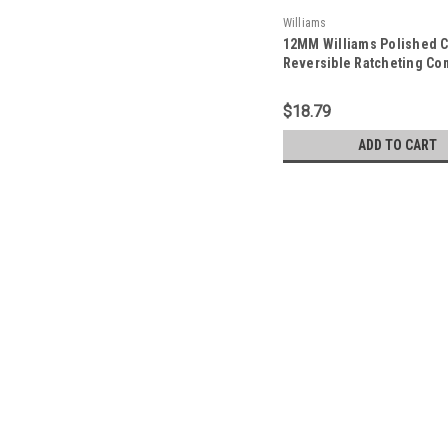
Williams
12MM Williams Polished 
Reversible Ratcheting Co
Wrench 12 PT - JHW1212
$18.79
ADD TO CART