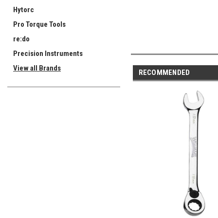
Hytorc
Pro Torque Tools
re:do
Precision Instruments
View all Brands
RECOMMENDED