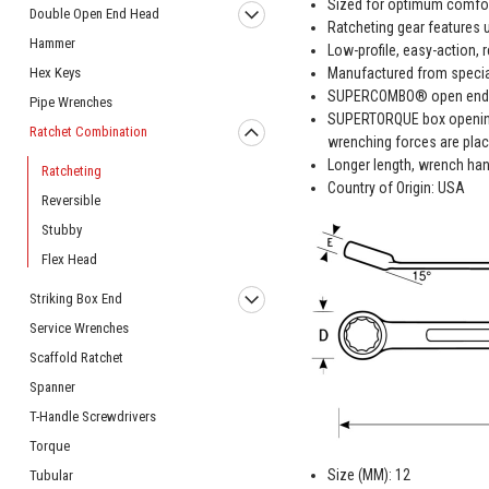
Sized for optimum comfor
Double Open End Head
Ratcheting gear features u
Hammer
Low-profile, easy-action, r
Manufactured from special 
Hex Keys
SUPERCOMBO® open end has
Pipe Wrenches
SUPERTORQUE box opening 
Ratchet Combination
wrenching forces are plac
Longer length, wrench han
Ratcheting
Country of Origin: USA
Reversible
Stubby
Flex Head
Striking Box End
Service Wrenches
Scaffold Ratchet
Spanner
T-Handle Screwdrivers
Torque
Size (MM): 12
Tubular