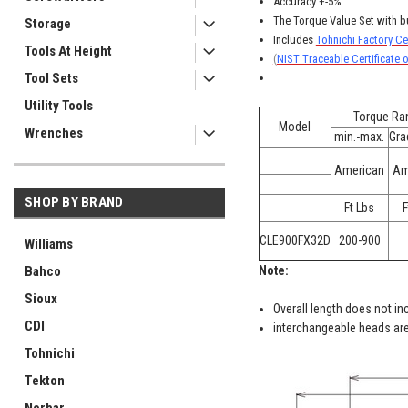
Accuracy +-5%
The Torque Value Set with b
Storage
Includes
Tohnichi Factory Cer
Tools At Height
(
NIST Traceable Certificate o
Tool Sets
Utility Tools
Torque Ra
Model
Wrenches
min.-max.
Gra
American
Am
SHOP BY BRAND
Ft Lbs
F
CLE900FX32D
200-900
Williams
Bahco
Note:
Sioux
Overall length does not in
CDI
interchangeable heads are
Tohnichi
Tekton