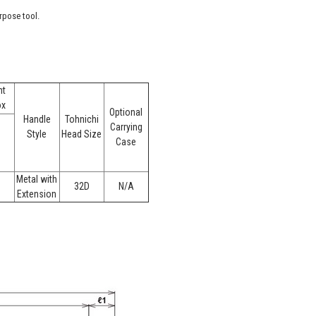
rpose tool.
ht
ox
Optional
Handle
Tohnichi
Carrying
Style
Head Size
Case
Metal with
32D
N/A
Extension