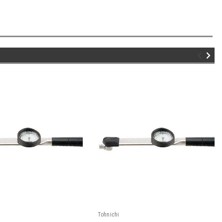
Tohnichi