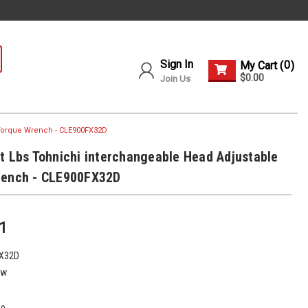
Sign In
0
My Cart (
)
$0.00
Join Us
 Torque Wrench - CLE900FX32D
t Lbs Tohnichi interchangeable Head Adjustable
rench - CLE900FX32D
1
X32D
ew