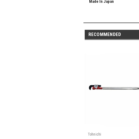
Made In Japan
RECOMMENDED
Tohnichi