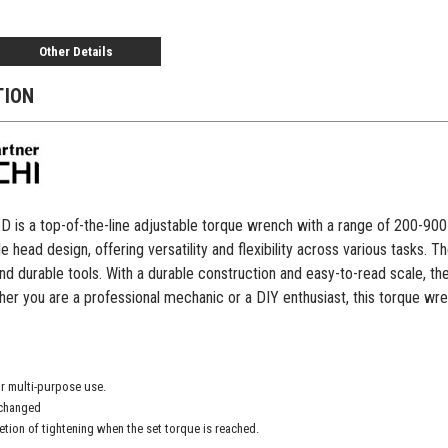
Other Details
TION
s a top-of-the-line adjustable torque wrench with a range of 200-900 ft-
e head design, offering versatility and flexibility across various tasks.
and durable tools. With a durable construction and easy-to-read scale, 
er you are a professional mechanic or a DIY enthusiast, this torque wren
r multi-purpose use.
xchanged
etion of tightening when the set torque is reached.