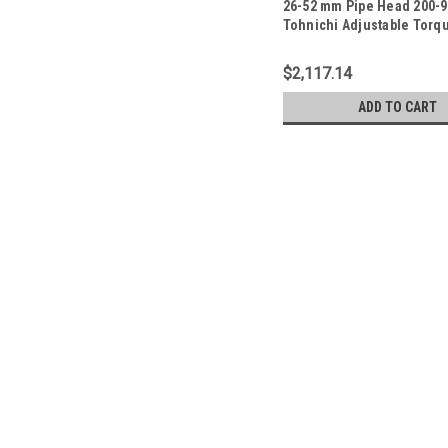
26-52 mm Pipe Head 200-9
Tohnichi Adjustable Torq
- PHLE900F
$2,117.14
ADD TO CART