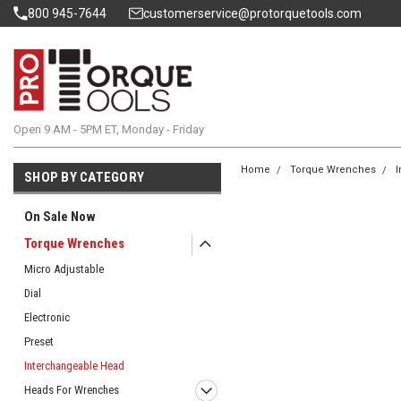
800 945-7644
customerservice@protorquetools.com
Open 9 AM - 5PM ET, Monday - Friday
Home
Torque Wrenches
I
SHOP BY CATEGORY
On Sale Now
Torque Wrenches
Micro Adjustable
Dial
Electronic
Preset
Interchangeable Head
Heads For Wrenches