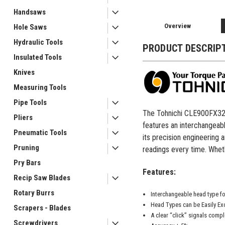
Handsaws
Overview
Hole Saws
Hydraulic Tools
PRODUCT DESCRIP
Insulated Tools
Knives
Measuring Tools
Pipe Tools
The Tohnichi CLE900FX32D i
Pliers
features an interchangeabl
Pneumatic Tools
its precision engineering 
Pruning
readings every time. Wheth
Pry Bars
Features:
Recip Saw Blades
Rotary Burrs
Interchangeable head type fo
Head Types can be Easily E
Scrapers - Blades
A clear “click” signals compl
Screwdrivers