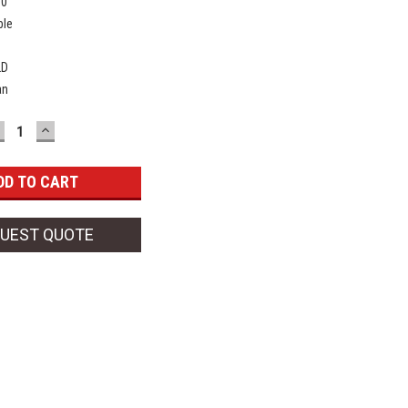
00
ble
2D
an
ECREASE
INCREASE
UANTITY:
QUANTITY:
UEST QUOTE