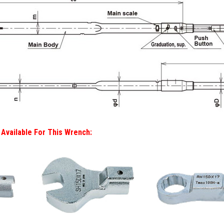
Available For This Wrench: