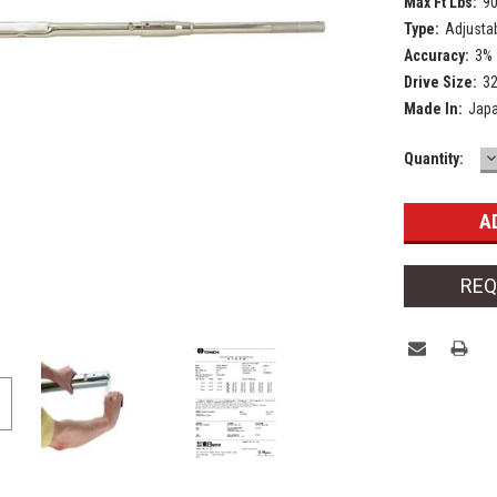
Max Ft Lbs:
9
Type:
Adjusta
Accuracy:
3%
Drive Size:
3
Made In:
Jap
D
Current
Quantity:
Q
Stock:
REQ