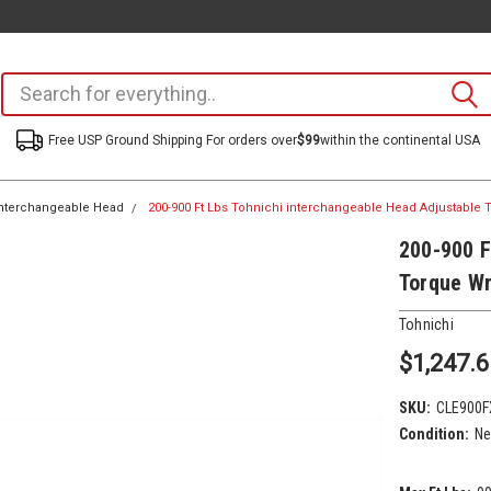
Free USP Ground Shipping For orders over
$99
within the continental USA
nterchangeable Head
200-900 Ft Lbs Tohnichi interchangeable Head Adjustable
200-900 F
Torque W
Tohnichi
$1,247.6
SKU:
CLE900F
Condition:
N