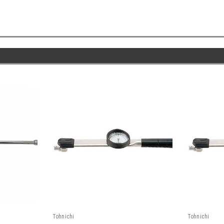
Tohnichi
Tohnichi