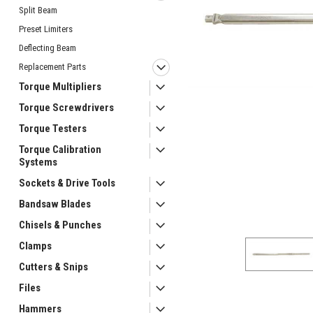
Split Beam
Preset Limiters
Deflecting Beam
Replacement Parts
Torque Multipliers
Torque Screwdrivers
Torque Testers
ement
Torque Calibration
Systems
Sockets & Drive Tools
Bandsaw Blades
Chisels & Punches
Clamps
Cutters & Snips
Files
Hammers