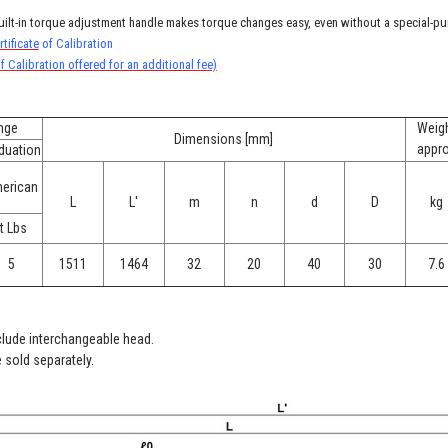
uilt-in torque adjustment handle makes torque changes easy, even without a special-pu
tificate
of Calibration
f Calibration offered for an additional fee)
nge
Weig
Dimensions [mm]
appr
duation
erican
L
L'
m
n
d
D
kg
t Lbs
5
1511
1464
32
20
40
30
7.6
clude interchangeable head.
 sold separately.