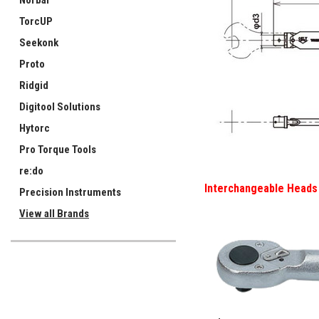
Norbar
TorcUP
Seekonk
Proto
Ridgid
Digitool Solutions
Hytorc
Pro Torque Tools
re:do
Interchangeable Heads 
Precision Instruments
View all Brands