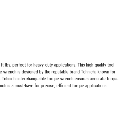
lbs, perfect for heavy-duty applications. This high-quality tool
 The wrench is designed by the reputable brand Tohnichi, known for
the Tohnichi interchangeable torque wrench ensures accurate torque
ch is a must-have for precise, efficient torque applications.