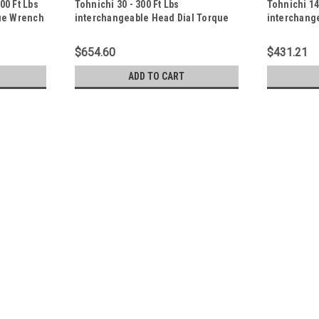
00 Ft Lbs
Tohnichi 30 - 300 Ft Lbs
Tohnichi 14
ue Wrench
interchangeable Head Dial Torque
interchang
Wrench - 4200CDB-A-S
Wrench - 2
$654.60
$431.21
ADD TO CART