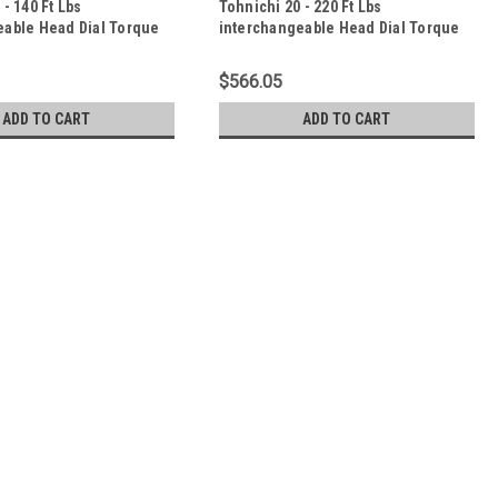
 - 140 Ft Lbs
Tohnichi 20 - 220 Ft Lbs
eable Head Dial Torque
interchangeable Head Dial Torque
000CDB-A-S
Wrench - 3000CDB-A-S
$566.05
ADD TO CART
ADD TO CART