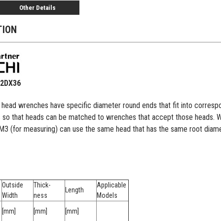
Other Details
TION
22DX36
e head wrenches have specific diameter round ends that fit into corr
s so that heads can be matched to wrenches that accept those heads. Wit
EM3 (for measuring) can use the same head that has the same root dia
Outside
Thick-
Applicable
Length
Width
ness
Models
[mm]
[mm]
[mm]