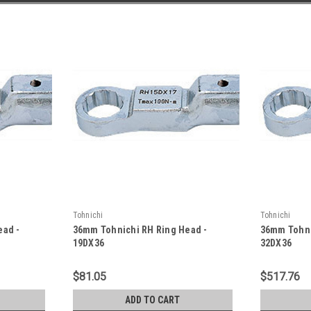
Tohnichi
Tohnichi
ead -
36mm Tohnichi RH Ring Head -
36mm Tohni
19DX36
32DX36
$81.05
$517.76
ADD TO CART