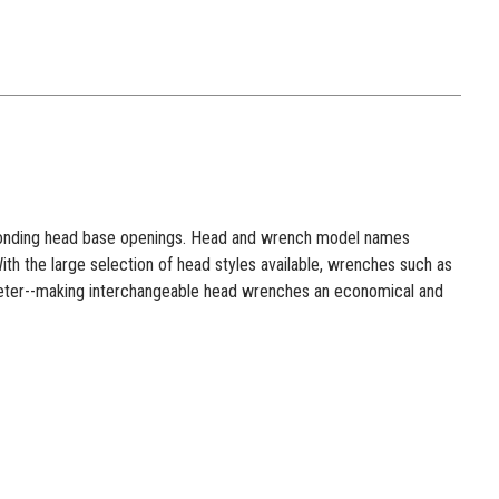
esponding head base openings. Head and wrench model names
h the large selection of head styles available, wrenches such as
meter--making interchangeable head wrenches an economical and