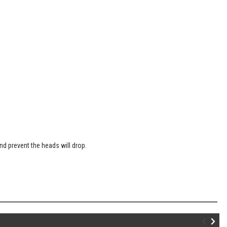
nd prevent the heads will drop.