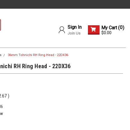
Sign In
0
My Cart (
)
$0.00
Join Us
s
36mm Tohnichi RH Ring Head - 22DX36
nichi RH Ring Head - 22DX36
2.67
)
36
ew