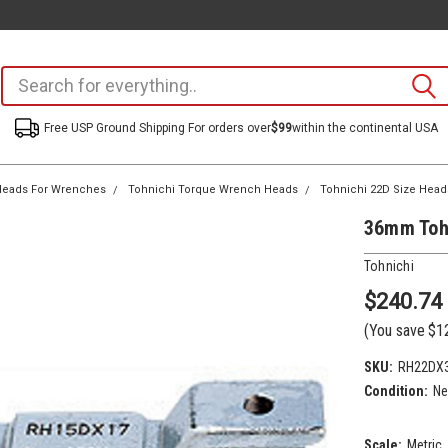
Free USP Ground Shipping For orders over
$99
within the continental USA
eads For Wrenches
Tohnichi Torque Wrench Heads
Tohnichi 22D Size Head
36mm Toh
Tohnichi
$240.74
(You save
$1
SKU:
RH22DX
Condition:
N
Scale:
Metric