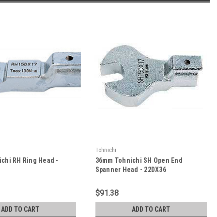
Tohnichi
chi RH Ring Head -
36mm Tohnichi SH Open End
Spanner Head - 22DX36
$91.38
ADD TO CART
ADD TO CART