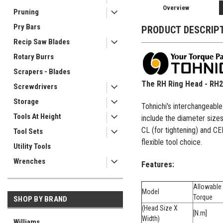
Overview
Pruning
Pry Bars
PRODUCT DESCRIP
Recip Saw Blades
Rotary Burrs
Scrapers - Blades
The RH Ring Head - RH
Screwdrivers
Storage
Tohnichi's interchangeabl
Tools At Height
include the diameter size
CL (for tightening) and C
Tool Sets
flexible tool choice.
Utility Tools
Wrenches
Features:
Allowable
Model
Torque
SHOP BY BRAND
(Head Size X
[N.m]
Width)
Williams