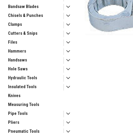
Bandsaw Blades
Chisels & Punches
Clamps
Cutters & Snips
ement
Files
Hammers
Handsaws
Hole Saws
Hydraulic Tools
Insulated Tools
Knives
Measuring Tools
Pipe Tools
Pliers
Pneumatic Tools