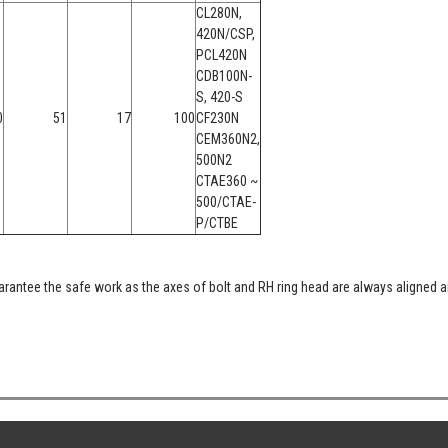
CL280N,
420N/CSP,
PCL420N
CDB100N-
S, 420-S
0
51
17
100
CF230N
CEM360N2,
500N2
CTAE360 ~
500/CTAE-
P/CTBE
rantee the safe work as the axes of bolt and RH ring head are always aligned a