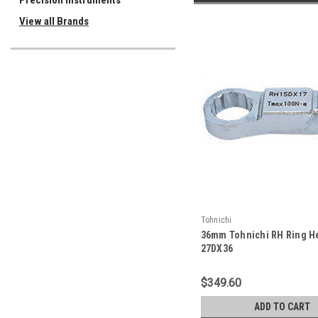
Precision Instruments
View all Brands
Tohnichi
36mm Tohnichi RH Ring H
27DX36
$349.60
ADD TO CART