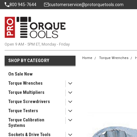
800 945-7644
customerservice@protorquetools.com
Open 9 AM - 5PM ET, Monday - Friday
Home
Torque Wrenches
H
SHOP BY CATEGORY
On Sale Now
Torque Wrenches
Torque Multipliers
Torque Screwdrivers
Torque Testers
Torque Calibration
Systems
Sockets & Drive Tools