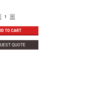
ECREASE
INCREASE
UANTITY:
QUANTITY:
UEST QUOTE