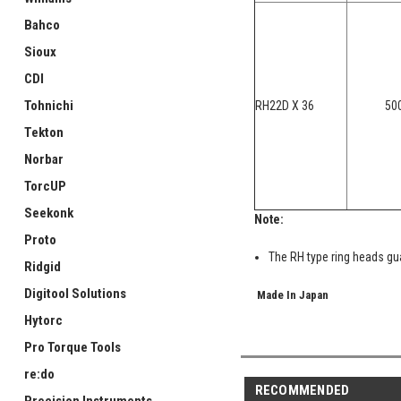
Bahco
Sioux
CDI
Tohnichi
RH22D X 36
50
Tekton
Norbar
TorcUP
Seekonk
Note:
Proto
The RH type ring heads gua
Ridgid
Digitool Solutions
Made In Japan
Hytorc
Pro Torque Tools
re:do
RECOMMENDED