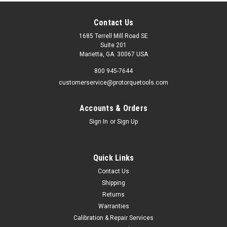
Contact Us
1685 Terrell Mill Road SE
Suite 201
Marietta, GA. 30067 USA
800 945-7644
customerservice@protorquetools.com
Accounts & Orders
Sign In
or
Sign Up
Quick Links
Contact Us
Shipping
Returns
Warranties
Calibration & Repair Services