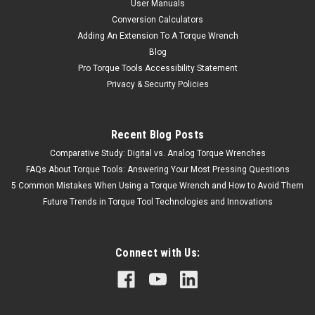
User Manuals
Conversion Calculators
Adding An Extension To A Torque Wrench
Blog
Pro Torque Tools Accessibility Statement
Privacy & Security Policies
Recent Blog Posts
Comparative Study: Digital vs. Analog Torque Wrenches
FAQs About Torque Tools: Answering Your Most Pressing Questions
5 Common Mistakes When Using a Torque Wrench and How to Avoid Them
Future Trends in Torque Tool Technologies and Innovations
Connect with Us: