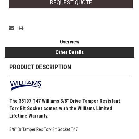
REQUEST QUOTE
Overview
Other Details
PRODUCT DESCRIPTION
The 35197 T47 Williams 3/8" Drive Tamper Resistant
Torx Bit Socket comes with the Williams Limited
Lifetime Warranty.
3/8" Dr Tamper Res Torx Bit Socket T47