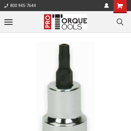
800 945-7644