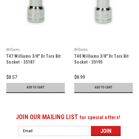
Williams
Williams
T47 Williams 3/8" Dr Torx Bit
T40 Williams 3/8" Dr Torx Bit
Socket - 35187
Socket - 35195
$8.57
$8.99
ADD TO CART
ADD TO CART
JOIN OUR MAILING LIST
for special offers!
Email
Address