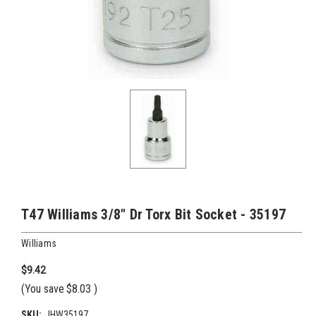
T47 Williams 3/8" Dr Torx Bit Socket - 35197
Williams
$9.42
(You save
$8.03
)
SKU:
JHW35197