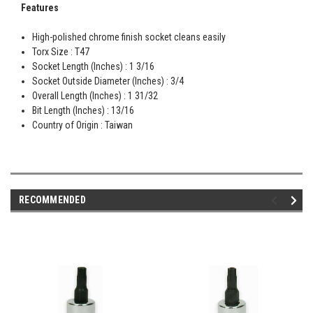
Features
High-polished chrome finish socket cleans easily
Torx Size : T47
Socket Length (Inches) : 1 3/16
Socket Outside Diameter (Inches) : 3/4
Overall Length (Inches) : 1 31/32
Bit Length (Inches) : 13/16
Country of Origin : Taiwan
RECOMMENDED