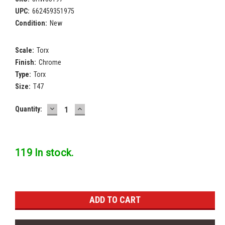
UPC:
662459351975
Condition:
New
Scale:
Torx
Finish:
Chrome
Type:
Torx
Size:
T47
DECREASE
INCREASE
Current
Quantity:
QUANTITY:
QUANTITY:
Stock:
119 In stock.