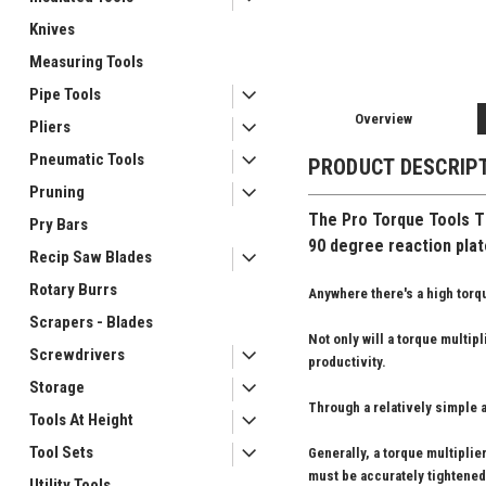
Knives
Measuring Tools
Pipe Tools
Overview
Pliers
Pneumatic Tools
PRODUCT DESCRIP
Pruning
The Pro Torque Tools
TM
Pry Bars
90 degree reaction plate
Recip Saw Blades
Rotary Burrs
Anywhere there's a high torqu
Scrapers - Blades
Not only will a torque multip
Screwdrivers
productivity.
Storage
Through a relatively simple a
Tools At Height
Tool Sets
Generally, a torque multipli
must be accurately tightened
Utility Tools