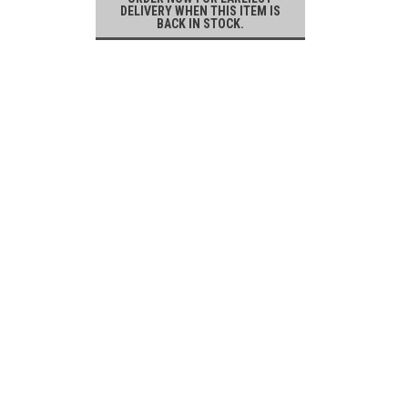
DELIVERY WHEN THIS ITEM IS
BACK IN STOCK.