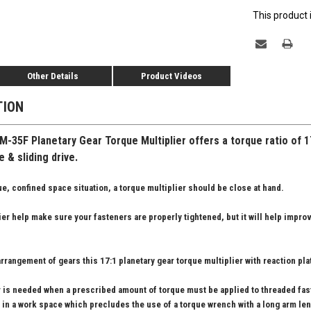
This product 
Other Details
Product Videos
TION
-35F Planetary Gear Torque Multiplier offers a torque ratio of 1
 & sliding drive.
e, confined space situation, a torque multiplier should be close at hand.
lier help make sure your fasteners are properly tightened, but it will help impro
rrangement of gears this 17:1 planetary gear torque multiplier with reaction pl
er is needed when a prescribed amount of torque must be applied to threaded fa
 in a work space which precludes the use of a torque wrench with a long arm len