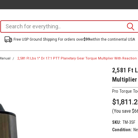
Free USP Ground Shipping For orders over
$99
within the continental USA
Manual
2,581 Ft Lbs 1" Dr 17:1 PTT Planetary Gear Torque Multiplier With Reaction 
2,581 Ft 
Multiplie
Pro Torque To
$1,811.2
(You save
$6
SKU:
TM-35F
Condition:
N