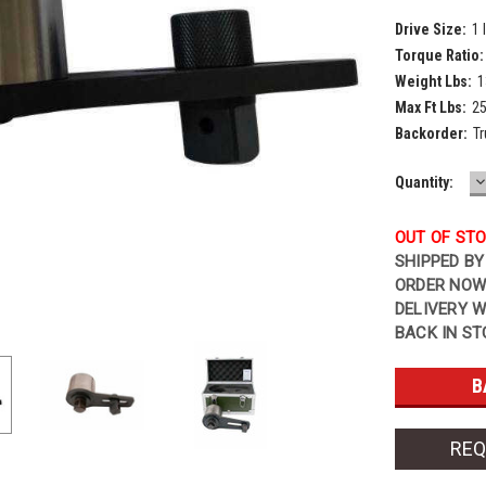
Drive Size:
1 
Torque Ratio:
Weight Lbs:
1
Max Ft Lbs:
2
Backorder:
Tr
D
Current
Quantity:
Q
Stock:
OUT OF ST
SHIPPED BY
ORDER NOW
DELIVERY W
BACK IN ST
REQ