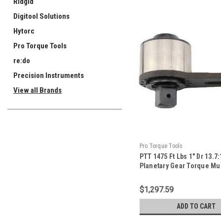
Ridgid
Digitool Solutions
Hytorc
Pro Torque Tools
re:do
Precision Instruments
View all Brands
Pro Torque Tools
PTT 1475 Ft Lbs 1" Dr 13.7:
Planetary Gear Torque Mul
With Reaction Plate - TM-
$1,297.59
ADD TO CART