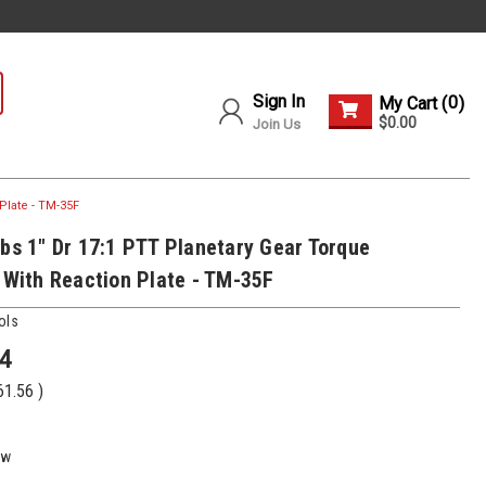
Sign In
0
My Cart (
)
$0.00
Join Us
Plate - TM-35F
Lbs 1" Dr 17:1 PTT Planetary Gear Torque
r With Reaction Plate - TM-35F
ols
4
61.56
)
ew