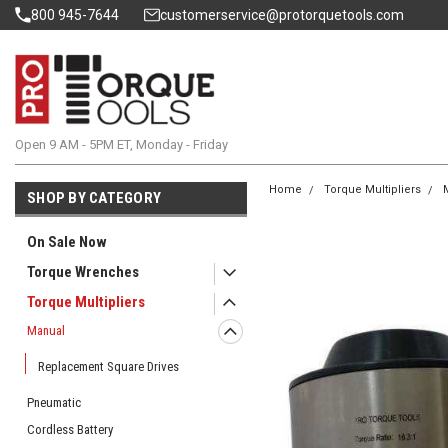
800 945-7644
customerservice@protorquetools.com
Open 9 AM - 5PM ET, Monday - Friday
Home
Torque Multipliers
SHOP BY CATEGORY
On Sale Now
Torque Wrenches
Torque Multipliers
Manual
Replacement Square Drives
Pneumatic
Cordless Battery