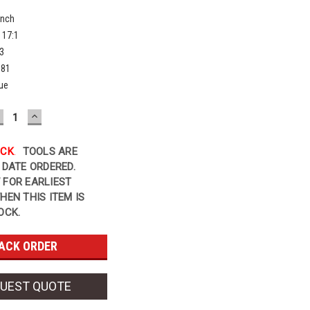
Inch
17:1
3
581
ue
ECREASE
INCREASE
UANTITY:
QUANTITY:
OCK
.
TOOLS ARE
 DATE ORDERED.
 FOR EARLIEST
HEN THIS ITEM IS
OCK.
UEST QUOTE