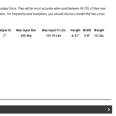
he output force. They will be most accurate when used between 50-75% of their max
t ratio. For frequently used multipliers, you should choose a model that has a max
utput Dr
Max Input Nm
Max Input Ft Lbs
Height
Width
Weight
1"
205 Nm
151 Ft Lbs
6.41"
3.8"
13 Lbs