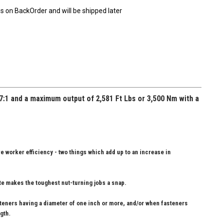
is on BackOrder and will be shipped later
7:1 and a maximum output of 2,581 Ft Lbs or 3,500 Nm with a
ve worker efficiency - two things which add up to an increase in
ate makes the toughest nut-turning jobs a snap.
steners having a diameter of one inch or more, and/or when fasteners
gth.