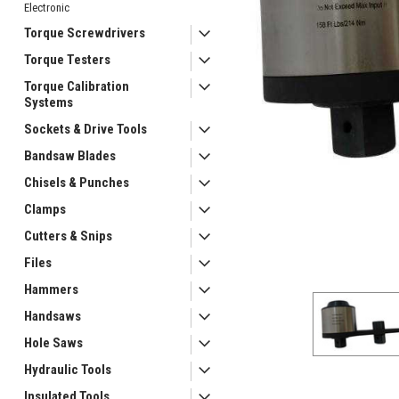
Electronic
Torque Screwdrivers
Torque Testers
Torque Calibration
Systems
Sockets & Drive Tools
Bandsaw Blades
Chisels & Punches
ement
Clamps
Cutters & Snips
Files
Hammers
Handsaws
Hole Saws
Hydraulic Tools
Insulated Tools