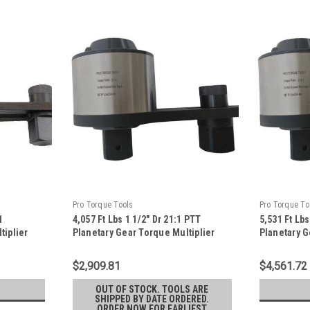
Pro Torque Tools
Pro Torque To
1
4,057 Ft Lbs 1 1/2" Dr 21:1 PTT
5,531 Ft Lbs
tiplier
Planetary Gear Torque Multiplier
Planetary G
20F
With Reaction Plate - TM-55F
With Reacti
$2,909.81
$4,561.72
OUT OF STOCK. TOOLS ARE
SHIPPED BY DATE ORDERED.
ORDER NOW FOR EARLIEST