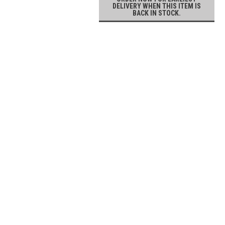
DELIVERY WHEN THIS ITEM IS
BACK IN STOCK.