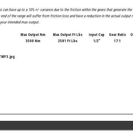
s can have up to a 10% +/- variance due to the friction within the gears that generate t
h end of the range will suffer from friction loss and have a reduction in the actual outpu
 your intended max output.
Max Output Nm
Max Output Ft Lbs
Input Cap
Gear Ratio
O
3500 Nm
2581 Ft Lbs
1/2"
17:1