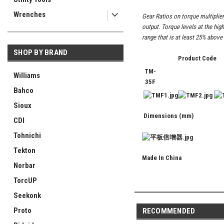
Wrenches
Gear Ratios on torque multiplier
output. Torque levels at the hig
range that is at least 25% above
SHOP BY BRAND
Product Code
TM-
Williams
35F
Bahco
Sioux
Dimensions (mm)
CDI
Tohnichi
Tekton
Made In China
Norbar
TorcUP
Seekonk
Proto
RECOMMENDED