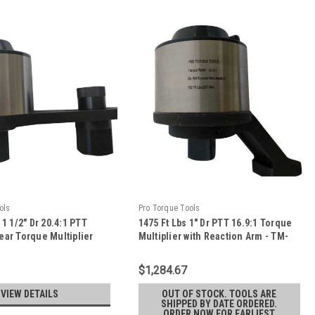
ols
Pro Torque Tools
 1 1/2" Dr 20.4:1 PTT
1475 Ft Lbs 1" Dr PTT 16.9:1 Torque
ear Torque Multiplier
Multiplier with Reaction Arm - TM-
on Plate - TM-75F
20W
$1,284.67
VIEW DETAILS
OUT OF STOCK. TOOLS ARE
SHIPPED BY DATE ORDERED.
ORDER NOW FOR EARLIEST