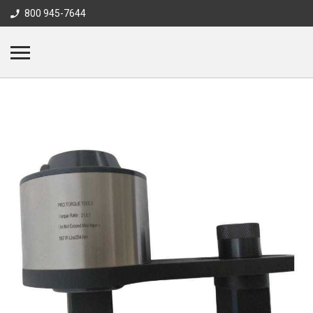
800 945-7644