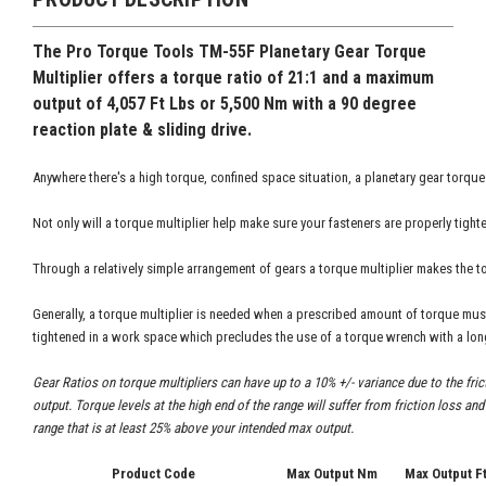
The Pro Torque Tools
TM-55F Planetary Gear Torque
Multiplier offers a torque ratio of 21:1 and a maximum
output of 4,057 Ft Lbs or 5,500 Nm with a 90 degree
reaction plate & sliding drive.
Anywhere there's a high torque, confined space situation, a planetary gear torque
Not only will a torque multiplier help make sure your fasteners are properly tighte
Through a relatively simple arrangement of gears a torque multiplier makes the t
Generally, a torque multiplier is needed when a prescribed amount of torque mus
tightened in a work space which precludes the use of a torque wrench with a lon
Gear Ratios on torque multipliers can have up to a 10% +/- variance due to the fri
output. Torque levels at the high end of the range will suffer from friction loss a
range that is at least 25% above your intended max output.
Product Code
Max Output Nm
Max Output F