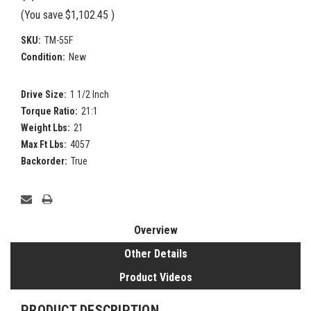
(You save
$1,102.45
)
SKU:
TM-55F
Condition:
New
Drive Size:
1 1/2 Inch
Torque Ratio:
21:1
Weight Lbs:
21
Max Ft Lbs:
4057
Backorder:
True
Current
Stock:
Overview
Other Details
Product Videos
PRODUCT DESCRIPTION