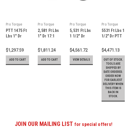
Pro Torque
Pro Torque
Pro Torque
Pro Torque
PTT 1475 Ft
2,581 Ft Lbs
5,531 Ft Lbs
5531 Ft Lbs 1
Tools
Tools
Tools
Tools
Lbs 1" Dr
1" Dr 17:1
1 1/2" Dr
1/2" Dr PTT
13.7:1
PTT
20.4:1 PTT
20.4:1
Planetary
Planetary
Planetary
Torque
$1,297.59
$1,811.24
$4,561.72
$4,471.13
Gear Torque
Gear Torque
Gear Torque
Multiplier
Multiplier
Multiplier
Multiplier
with
ADD TO CART
ADD TO CART
VIEW DETAILS
OUT OF STOCK.
With
With
With
Reaction
TOOLS ARE
SHIPPED BY
Reaction
Reaction
Reaction
Arm - TM-
DATE ORDERED.
Plate - TM-
Plate - TM-
Plate - TM-
75W
ORDER NOW
20F
35F
75F
FOR EARLIEST
DELIVERY WHEN
THIS ITEM IS
BACK IN
STOCK.
JOIN OUR MAILING LIST
for special offers!