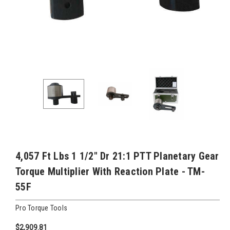
4,057 Ft Lbs 1 1/2" Dr 21:1 PTT Planetary Gear
Torque Multiplier With Reaction Plate - TM-
55F
Pro Torque Tools
$2,909.81