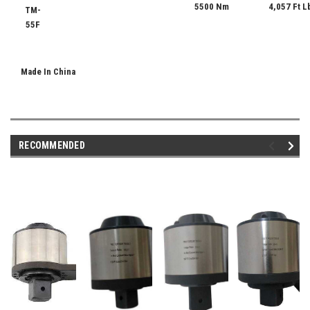
5500 Nm
4,057 Ft L
TM-
55F
Made In China
RECOMMENDED