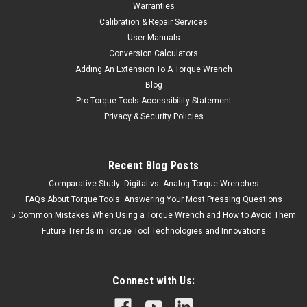
Warranties
Calibration & Repair Services
User Manuals
Conversion Calculators
Adding An Extension To A Torque Wrench
Blog
Pro Torque Tools Accessibility Statement
Privacy & Security Policies
Recent Blog Posts
Comparative Study: Digital vs. Analog Torque Wrenches
FAQs About Torque Tools: Answering Your Most Pressing Questions
5 Common Mistakes When Using a Torque Wrench and How to Avoid Them
Future Trends in Torque Tool Technologies and Innovations
Connect with Us: