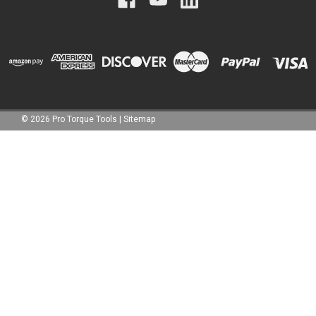
©
2026
Pro Torque Tools
|
Sitemap