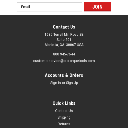
Email
Address
Contact Us
1685 Terrell Mill Road SE
Suite 201
Marietta, GA. 30067 USA
800 945-7644
customerservice@protorquetools.com
Accounts & Orders
Sign In
or
Sign Up
Quick Links
Contact Us
Shipping
Returns