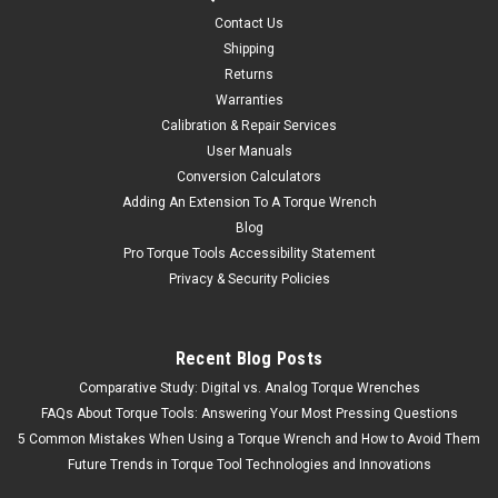
Contact Us
Shipping
Returns
Warranties
Calibration & Repair Services
User Manuals
Conversion Calculators
Adding An Extension To A Torque Wrench
Blog
Pro Torque Tools Accessibility Statement
Privacy & Security Policies
Recent Blog Posts
Comparative Study: Digital vs. Analog Torque Wrenches
FAQs About Torque Tools: Answering Your Most Pressing Questions
5 Common Mistakes When Using a Torque Wrench and How to Avoid Them
Future Trends in Torque Tool Technologies and Innovations