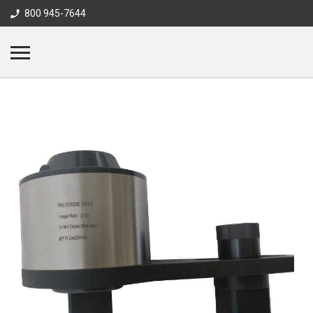
800 945-7644