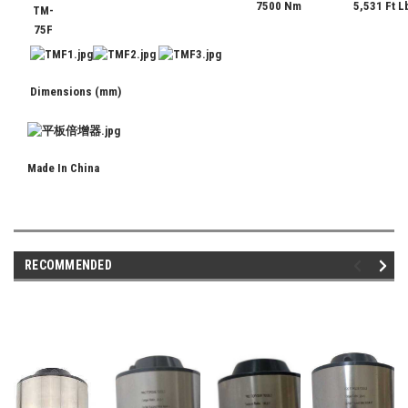
7500 Nm
5,531 Ft L
TM-
75F
Dimensions (mm)
Made In China
RECOMMENDED