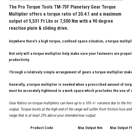
The Pro Torque Tools
TM-75F Planetary Gear Torque
Multiplier offers a torque ratio of 20.4:1 and a maximum
output of 5,531 Ft Lbs or 7,500 Nm with a 90 degree
reaction plate & sliding drive.
Anywhere there's a high torque, confined space situation, a torque multipl
Not only will a torque multiplier help make sure your fasteners are properl
productivity.
Through a relatively simple arrangement of gears a torque multiplier make
Generally, a torque multiplier is needed when a prescribed amount of tor
must be accurately tightened in a work space which precludes the use of a
Gear Ratios on torque multipliers can have up to a 10% +/- variance due to the fri
output. Torque levels at the high end of the range will suffer from friction loss a
range that is at least 25% above your intended max output.
Product Code
Max Output Nm
Max Output F