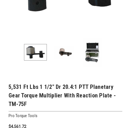
5,531 Ft Lbs 1 1/2" Dr 20.4:1 PTT Planetary
Gear Torque Multiplier With Reaction Plate -
TM-75F
Pro Torque Tools
$4,561.72