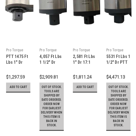
Pro Torque
Pro Torque
Pro Torque
Pro Torque
PTT 1475 Ft
4,057 Ft Lbs
2,581 Ft Lbs
5531 Ft Lbs 1
Tools
Tools
Tools
Tools
Lbs 1" Dr
1 1/2" Dr
1" Dr 17:1
1/2" Dr PTT
13.7:1
21:1 PTT
PTT
20.4:1
Planetary
Planetary
Planetary
Torque
$1,297.59
$2,909.81
$1,811.24
$4,471.13
Gear Torque
Gear Torque
Gear Torque
Multiplier
Multiplier
Multiplier
Multiplier
with
ADD TO CART
OUT OF STOCK.
ADD TO CART
OUT OF STOCK.
With
With
With
Reaction
TOOLS ARE
TOOLS ARE
SHIPPED BY
SHIPPED BY
Reaction
Reaction
Reaction
Arm - TM-
DATE ORDERED.
DATE ORDERED.
Plate - TM-
Plate - TM-
Plate - TM-
75W
ORDER NOW
ORDER NOW
20F
55F
35F
FOR EARLIEST
FOR EARLIEST
DELIVERY WHEN
DELIVERY WHEN
THIS ITEM IS
THIS ITEM IS
BACK IN
BACK IN
STOCK.
STOCK.