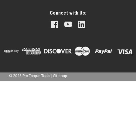
Connect with Us:
©
2026
Pro Torque Tools
|
Sitemap