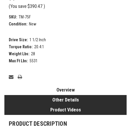
(You save
$390.47
)
SKU:
TM-75F
Condition:
New
Drive Size:
1 1/2 Inch
Torque Ratio:
20.4:1
Weight Lbs:
28
Max Ft Lbs:
5531
Current
Stock:
Overview
Other Details
Product Videos
PRODUCT DESCRIPTION