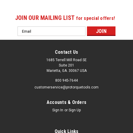
JOIN OUR MAILING LIST
for special offers!
Email
Address
Contact Us
1685 Terrell Mill Road SE
Suite 201
Marietta, GA. 30067 USA
800 945-7644
customerservice@protorquetools.com
Accounts & Orders
Sign In
or
Sign Up
Quick Links