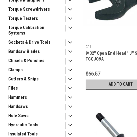
Torque Screwdrivers
Torque Testers
Torque Calibration
Systems
Sockets & Drive Tools
CDI
Bandsaw Blades
9/32'' Open End Head ''J'' 
TCQJO9A
Chisels & Punches
Clamps
$66.57
Cutters & Snips
ADD TO CART
Files
Hammers
Handsaws
Hole Saws
Hydraulic Tools
Insulated Tools