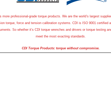
more professional-grade torque products. We are the world’s largest supplier o
sion torque, force and tension calibration systems. CDI is ISO 9001 certified 
ruments. So whether it’s CDI torque wrenches and drivers or torque testing and
meet the most exacting standards.
CDI Torque Products: torque without compromise.