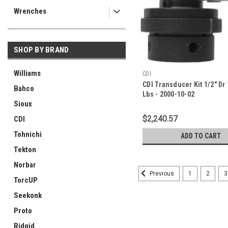
Wrenches
SHOP BY BRAND
Williams
CDI
CDI Transducer Kit 1/2" Dr 
Bahco
Lbs - 2000-10-02
Sioux
$2,240.57
CDI
Tohnichi
ADD TO CART
Tekton
Norbar
1
2
3
Previous
TorcUP
Seekonk
Proto
Ridgid