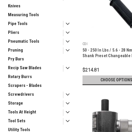
Knives
Measuring Tools
Pipe Tools
Pliers
Pneumatic Tools
CDI
Pruning
50 - 250 In Lbs / 5.6 - 28 N
Shank Preset Changeable
Pry Bars
Torque Wrench - 10T-I-CDI
Recip Saw Blades
$214.81
Rotary Burrs
CHOOSE OPTION
Scrapers - Blades
Screwdrivers
Storage
Tools At Height
Tool Sets
Utility Tools