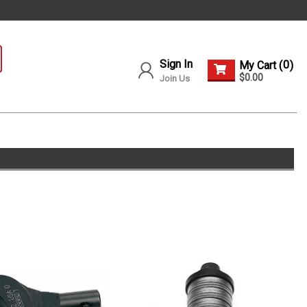
Sign In
0
My Cart (
)
$0.00
Join Us