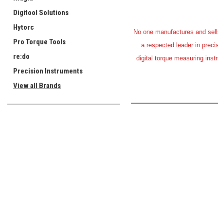
Digitool Solutions
Hytorc
No one manufactures and sells 
Pro Torque Tools
a respected leader in preci
re:do
digital torque measuring inst
Precision Instruments
View all Brands