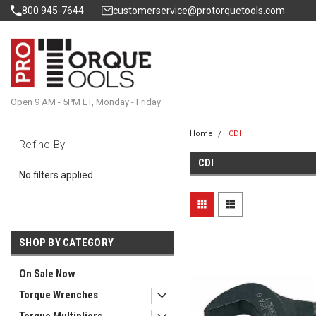
800 945-7644
customerservice@protorquetools.com
Open 9 AM - 5PM ET, Monday - Friday
Home
CDI
Refine By
CDI
No filters applied
SHOP BY CATEGORY
On Sale Now
Torque Wrenches
Torque Multipliers