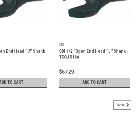
CDI
pen End Head ''J'' Shank
CDI 1/2'' Open End Head ''J'' Shank -
TCQJO16A
$67.29
ADD TO CART
ADD TO CART
Next