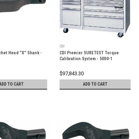
CDI
chet Head ''X'' Shank -
CDI Premier SURETEST Torque
Calibration System - 5000-1
$97,843.30
ADD TO CART
ADD TO CART