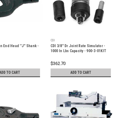
CDI
en End Head ''J'' Shank -
CDI 3/8'' Dr Joint Rate Simulator -
1000 In Lbs Capacity - 900-3-01KIT
$362.70
ADD TO CART
ADD TO CART