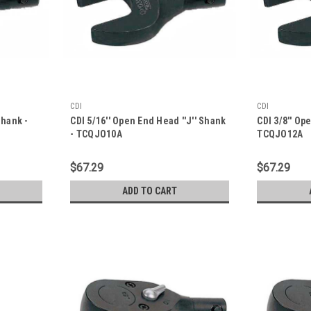
CDI
CDI
Shank -
CDI 5/16'' Open End Head ''J'' Shank
CDI 3/8'' Op
- TCQJO10A
TCQJO12A
$67.29
$67.29
ADD TO CART