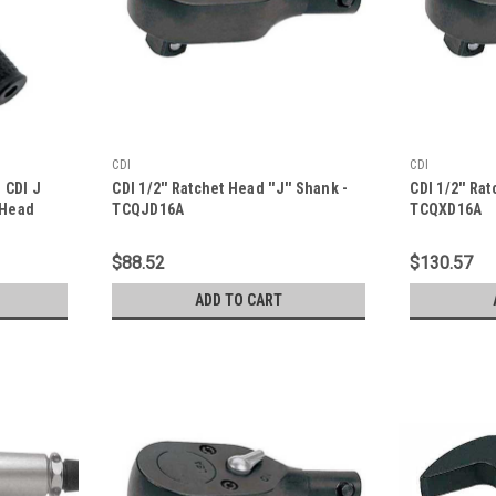
CDI
CDI
m CDI J
CDI 1/2'' Ratchet Head ''J'' Shank -
CDI 1/2'' Rat
 Head
TCQJD16A
TCQXD16A
 SET
$88.52
$130.57
S
ADD TO CART