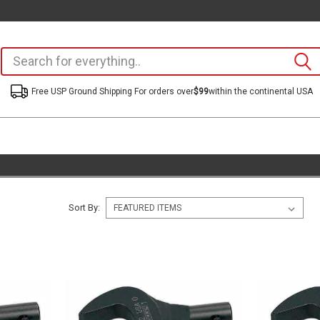
Free USP Ground Shipping For orders over
$99
within the continental USA
Sort By: