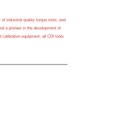
f industrial quality torque tools, and
and a pioneer in the development of
 calibration equipment, all CDI tools