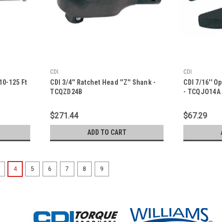
CDI
CDI
10-125 Ft
CDI 3/4'' Ratchet Head ''Z'' Shank -
CDI 7/16'' O
TCQZD24B
- TCQJO14A
$271.44
$67.29
ADD TO CART
4
5
6
7
8
9